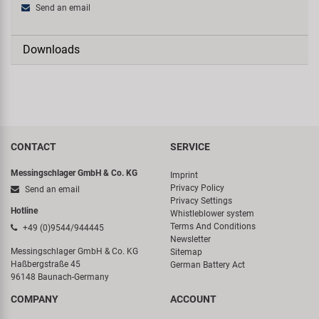
Send an email
Downloads
CONTACT
SERVICE
Messingschlager GmbH & Co. KG
Imprint
Privacy Policy
Send an email
Privacy Settings
Hotline
Whistleblower system
Terms And Conditions
+49 (0)9544/944445
Newsletter
Messingschlager GmbH & Co. KG
Sitemap
Haßbergstraße 45
German Battery Act
96148 Baunach-Germany
COMPANY
ACCOUNT