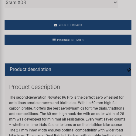
YOUR FEEDBACK
PRODUCT DETAILS
Product description
Product description
The second-generation Novatec R6 Pro is the perfect aero wheelset for
ambitious amateur racers and triathletes. With its 60 mm high full
carbon profile, it offers the best aerodynamics for time trials, triathlons
and competitions. The 60 mm high hook rim with an outer width of 28
mm was developed for minimal air resistance. Every watt saved counts
– whether in time trials, fast criteriums or on the triathlon bike course.
The 21 mm inner width ensures optimal compatibility with wider road
bike tyres. The proven Dual Ratchet System with durable toothed disc