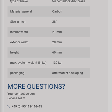
type of brake
for centerlock disc brake
Material general
Carbon
Size in inch
28"
interior width
21 mm
exterior width
28 mm
height
60 mm
max. system weight (in kg)
130 kg
packaging
aftermarket packaging
MORE QUESTIONS?
Your contact person
Service Team
+49 (0) 9544 9444--45