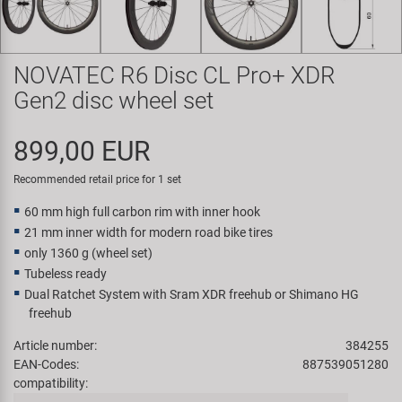
Super B
Trail-Gator
NOVATEC R6 Disc CL Pro+ XDR
Gen2 disc wheel set
Velo
899,00 EUR
All brands
Recommended retail price for 1 set
60 mm high full carbon rim with inner hook
21 mm inner width for modern road bike tires
only 1360 g (wheel set)
Tubeless ready
Dual Ratchet System with Sram XDR freehub or Shimano HG
freehub
Article number:
384255
EAN-Codes:
887539051280
compatibility: