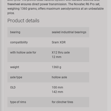
freewheel ensures direct power transmission. The Novatec R6 Pro set,
weighing 1360 grams, offers maximum aerodynamics at an unbeatable
price.
Product details
bearing
sealed industrial bearings
compatibility
Sram XDR
with hollow axle for
X12 thru axle
12 mm
weight
1360 g
axle type
hollow axle
OLD
100 mm
142 mm
type of rims
for clincher tires