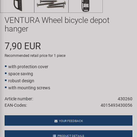
Super B
VENTURA Wheel bicycle depot
Trail-Gator
hanger
Velo
7,90 EUR
All brands
Recommended retail price for 1 piece
with protection cover
space saving
robust design
with mounting screws
Article number:
430260
EAN-Codes:
4015493430056
YOUR FEEDBACK
PRODUCT DETAILS