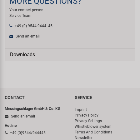
MORE QUESTIONS?
Your contact person
Service Team
+49 (0) 9544 9444--45
Send an email
Downloads
CONTACT
SERVICE
Messingschlager GmbH & Co. KG
Imprint
Privacy Policy
Send an email
Privacy Settings
Hotline
Whistleblower system
Terms And Conditions
+49 (0)9544/944445
Newsletter