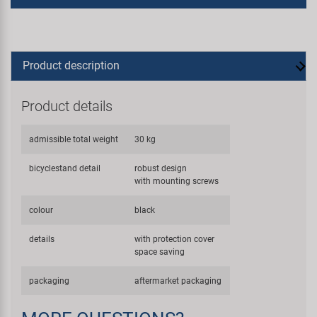
Product description
Product details
admissible total weight
30 kg
bicyclestand detail
robust design
with mounting screws
colour
black
details
with protection cover
space saving
packaging
aftermarket packaging