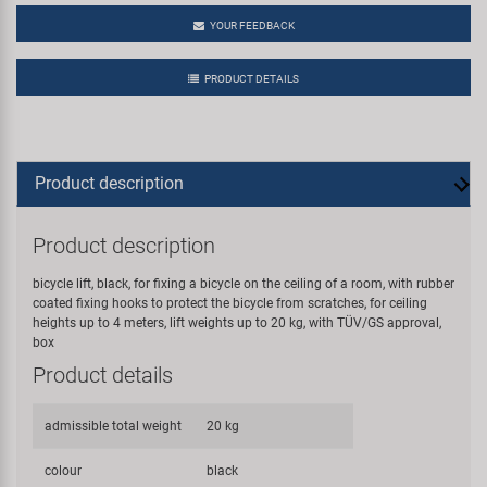
YOUR FEEDBACK
PRODUCT DETAILS
Product description
Product description
bicycle lift, black, for fixing a bicycle on the ceiling of a room, with rubber
coated fixing hooks to protect the bicycle from scratches, for ceiling
heights up to 4 meters, lift weights up to 20 kg, with TÜV/GS approval,
box
Product details
admissible total weight
20 kg
colour
black