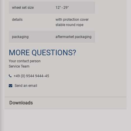
wheel set size
12" - 29"
details
with protection cover
stable round rope
packaging
aftermarket packaging
MORE QUESTIONS?
Your contact person
Service Team
+49 (0) 9544 9444--45
Send an email
Downloads