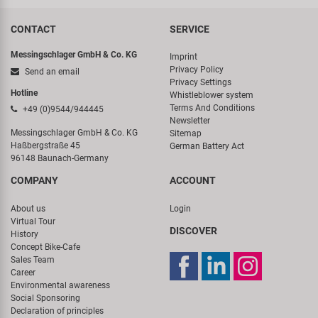
CONTACT
SERVICE
Messingschlager GmbH & Co. KG
Imprint
Privacy Policy
Send an email
Privacy Settings
Hotline
Whistleblower system
Terms And Conditions
+49 (0)9544/944445
Newsletter
Messingschlager GmbH & Co. KG
Sitemap
Haßbergstraße 45
German Battery Act
96148 Baunach-Germany
COMPANY
ACCOUNT
About us
Login
Virtual Tour
DISCOVER
History
Concept Bike-Cafe
Sales Team
Career
Environmental awareness
Social Sponsoring
Declaration of principles