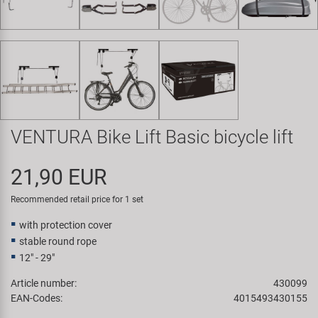
Super B
Trail-Gator
Velo
All brands
VENTURA Bike Lift Basic bicycle lift
21,90 EUR
Recommended retail price for 1 set
with protection cover
stable round rope
12" - 29"
Article number:
430099
EAN-Codes:
4015493430155