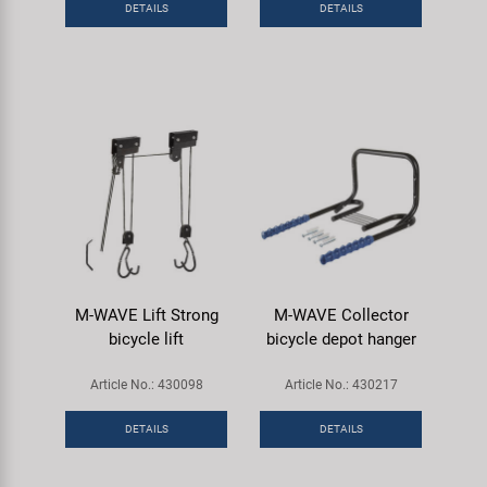
DETAILS
DETAILS
Super B
Trail-Gator
Velo
All brands
M-WAVE Lift Strong
M-WAVE Collector
bicycle lift
bicycle depot hanger
Article No.: 430098
Article No.: 430217
DETAILS
DETAILS