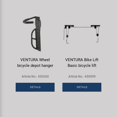
VENTURA Wheel
VENTURA Bike Lift
bicycle depot hanger
Basic bicycle lift
Article No.: 430260
Article No.: 430099
DETAILS
DETAILS