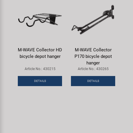
M-WAVE Collector HD
M-WAVE Collector
bicycle depot hanger
P170 bicycle depot
hanger
Article No.: 430215
Article No.: 430265
DETAILS
DETAILS