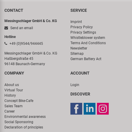
CONTACT
SERVICE
Messingschlager GmbH & Co. KG
Imprint
Privacy Policy
Send an email
Privacy Settings
Hotline
Whistleblower system
Terms And Conditions
+49 (0)9544/944445
Newsletter
Messingschlager GmbH & Co. KG
Sitemap
Haßbergstraße 45
German Battery Act
96148 Baunach-Germany
COMPANY
ACCOUNT
About us
Login
Virtual Tour
DISCOVER
History
Concept Bike-Cafe
Sales Team
Career
Environmental awareness
Social Sponsoring
Declaration of principles