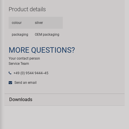
Product details
colour
silver
packaging
OEM packaging
MORE QUESTIONS?
Your contact person
Service Team
+49 (0) 9544 9444--45
Send an email
Downloads