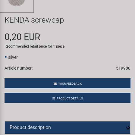
Super B
KENDA screwcap
Trail-Gator
0,20 EUR
Velo
Recommended retail price for 1 piece
All brands
silver
Article number:
519980
YOUR FEEDBACK
PRODUCT DETAILS
Product description