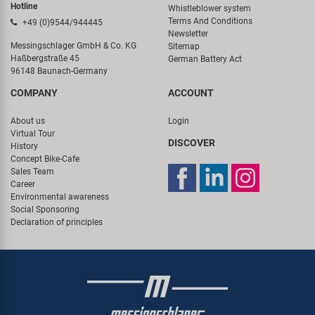
Hotline
Whistleblower system
Terms And Conditions
+49 (0)9544/944445
Newsletter
Messingschlager GmbH & Co. KG
Sitemap
Haßbergstraße 45
German Battery Act
96148 Baunach-Germany
COMPANY
ACCOUNT
About us
Login
Virtual Tour
DISCOVER
History
Concept Bike-Cafe
Sales Team
Career
Environmental awareness
Social Sponsoring
Declaration of principles