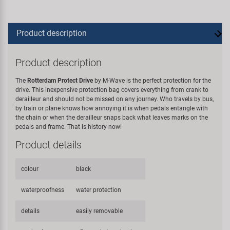
Product description
Product description
The
Rotterdam Protect Drive
by M-Wave is the perfect protection for the
drive. This inexpensive protection bag covers everything from crank to
derailleur and should not be missed on any journey. Who travels by bus,
by train or plane knows how annoying it is when pedals entangle with
the chain or when the derailleur snaps back what leaves marks on the
pedals and frame. That is history now!
Product details
colour
black
waterproofness
water protection
details
easily removable