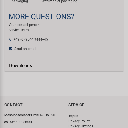
packaging
aftermarket packaging
MORE QUESTIONS?
Your contact person
Service Team
+49 (0) 9544 9444--45
Send an email
Downloads
CONTACT
SERVICE
Messingschlager GmbH & Co. KG
Imprint
Privacy Policy
Send an email
Privacy Settings