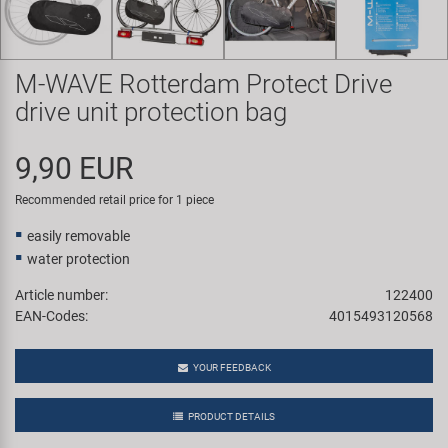
Super B
Trail-Gator
M-WAVE Rotterdam Protect Drive
drive unit protection bag
Velo
9,90 EUR
All brands
Recommended retail price for 1 piece
easily removable
water protection
Article number:
122400
EAN-Codes:
4015493120568
YOUR FEEDBACK
PRODUCT DETAILS