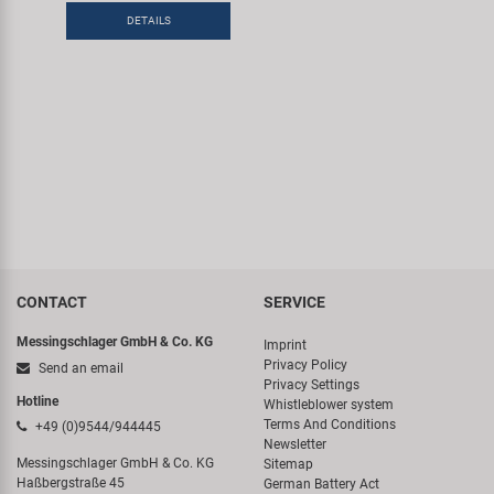
DETAILS
CONTACT
SERVICE
Messingschlager GmbH & Co. KG
Imprint
Privacy Policy
Send an email
Privacy Settings
Hotline
Whistleblower system
Terms And Conditions
+49 (0)9544/944445
Newsletter
Messingschlager GmbH & Co. KG
Sitemap
Haßbergstraße 45
German Battery Act