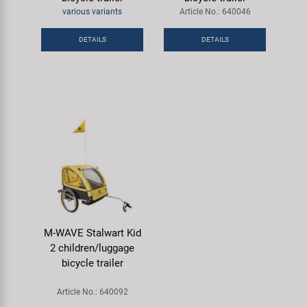
Super B
various variants
Article No.: 640046
DETAILS
DETAILS
Trail-Gator
Velo
All brands
M-WAVE Stalwart Kid
2 children/luggage
bicycle trailer
Article No.: 640092