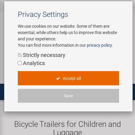
All products
Bicycle Accessories
Bicycle Parts
Tools & Shop
Brands
Company
Service
‹
‹
‹
‹
‹
‹
Privacy Settings
‹
Equipment
We use cookies on our website. Some of them are
essential, while others help us to improve this website
Bicycle Accessories
Apparel & Helmets
Bicycle Tubes
Bafang
About us
Contact
and your experience.
Assembly Stands / Workshop
You can find more information in our
privacy policy
.
Equipment
Bags & Baskets
Bicycle Tyres
BETO
Virtual Tour
Catalogues
Login
Service
Strictly necessary
Bicycle Parts
Analytics
Care/Repair Products
Bells
Brakes
Brose | Yamaha
History
Novatec Service Center
Search
E-Mobility
Accept all
Customising
Bike Trainers
Chains & Drivetrain
cnSpoke
Our Team
Panasonic Service Center
Multitools
Save
Tools & Shop Equipment
Bottles & Holders
Forks
Exustar
Career
Trailers
Children trailer
Promotional Items
Child Seats & Fun Items
Frames
Kenda
Environmental awareness
Custom Wheel Building
Bicycle Trailers for Children and
Shop Equipment
Luggage
Computers & Navigation
Grips
KMC
Social Sponsoring
PartFinder