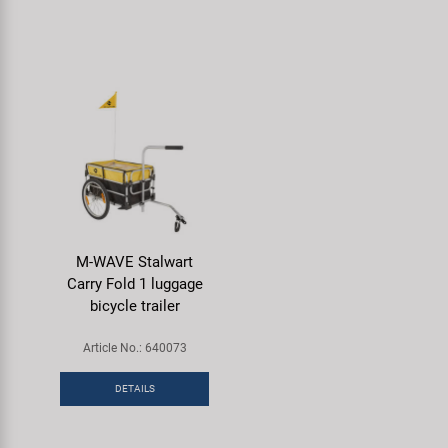
M-WAVE Stalwart
Carry Fold 1 luggage
bicycle trailer
Article No.: 640073
DETAILS