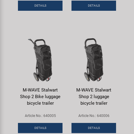
DETAILS
DETAILS
M-WAVE Stalwart
M-WAVE Stalwart
Shop 2 Bike luggage
Shop 2 luggage
bicycle trailer
bicycle trailer
Article No.: 640005
Article No.: 640006
DETAILS
DETAILS