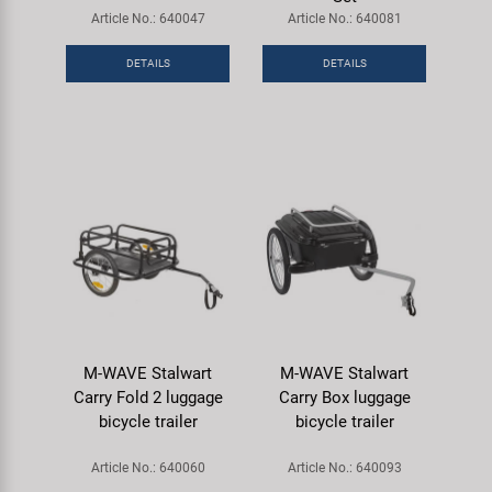
Super B
Article No.: 640047
Article No.: 640081
DETAILS
DETAILS
Trail-Gator
Velo
All brands
M-WAVE Stalwart
M-WAVE Stalwart
Carry Fold 2 luggage
Carry Box luggage
bicycle trailer
bicycle trailer
Article No.: 640060
Article No.: 640093