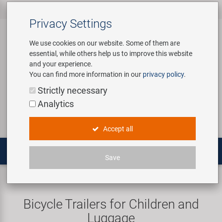
All products
Bicycle Accessories
Bicycle Parts
Tools & Shop
Brands
Company
Service
‹
‹
‹
‹
‹
‹
Privacy Settings
‹
Equipment
We use cookies on our website. Some of them are
essential, while others help us to improve this website
Bicycle Accessories
Apparel & Helmets
Bicycle Tubes
Bafang
About us
Contact
and your experience.
Assembly Stands / Workshop
You can find more information in our
privacy policy
.
Equipment
Bags & Baskets
Bicycle Tyres
BETO
Virtual Tour
Catalogues
Login
Service
Strictly necessary
Bicycle Parts
Analytics
Care/Repair Products
Bells
Brakes
Brose | Yamaha
History
Novatec Service Center
Search
E-Mobility
Accept all
Customising
Bike Trainers
Chains & Drivetrain
cnSpoke
Our Team
Panasonic Service Center
Multitools
Save
Tools & Shop Equipment
Bottles & Holders
Forks
Exustar
Career
Trailers
Cargo trailers
Promotional Items
Child Seats & Fun Items
Frames
Kenda
Environmental awareness
Custom Wheel Building
Bicycle Trailers for Children and
Shop Equipment
Luggage
Computers & Navigation
Grips
KMC
Social Sponsoring
PartFinder