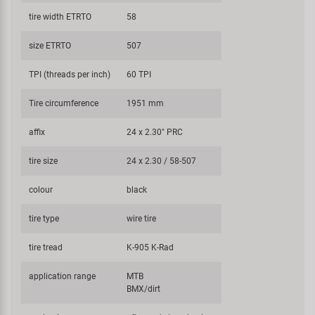
tire width ETRTO
58
size ETRTO
507
TPI (threads per inch)
60 TPI
Tire circumference
1951 mm
affix
24 x 2.30" PRC
tire size
24 x 2.30 / 58-507
colour
black
tire type
wire tire
tire tread
K-905 K-Rad
application range
MTB
BMX/dirt