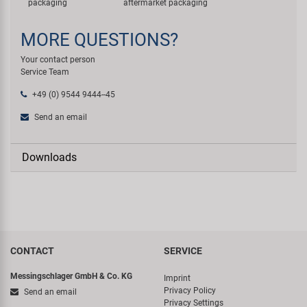
packaging
aftermarket packaging
MORE QUESTIONS?
Your contact person
Service Team
+49 (0) 9544 9444--45
Send an email
Downloads
CONTACT
SERVICE
Messingschlager GmbH & Co. KG
Imprint
Privacy Policy
Send an email
Privacy Settings