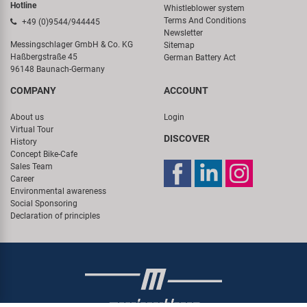
Hotline
Whistleblower system
Terms And Conditions
+49 (0)9544/944445
Newsletter
Messingschlager GmbH & Co. KG
Sitemap
Haßbergstraße 45
German Battery Act
96148 Baunach-Germany
COMPANY
ACCOUNT
About us
Login
Virtual Tour
DISCOVER
History
Concept Bike-Cafe
Sales Team
Career
Environmental awareness
Social Sponsoring
Declaration of principles