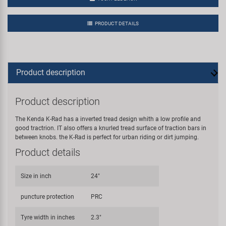
PRODUCT DETAILS
Product description
Product description
The Kenda K-Rad has a inverted tread design whith a low profile and
good tractrion. IT also offers a knurled tread surface of traction bars in
between knobs. the K-Rad is perfect for urban riding or dirt jumping.
Product details
Size in inch
24"
puncture protection
PRC
Tyre width in inches
2.3"