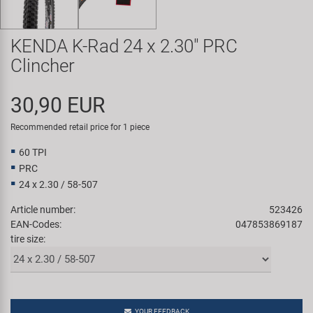
Super B
KENDA K-Rad 24 x 2.30" PRC
Trail-Gator
Clincher
Velo
30,90 EUR
All brands
Recommended retail price for 1 piece
60 TPI
PRC
24 x 2.30 / 58-507
Article number:
523426
EAN-Codes:
047853869187
tire size:
YOUR FEEDBACK