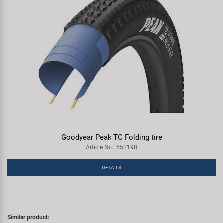
Goodyear Peak TC Folding tire
Article No.: 551198
DETAILS
Similar product: