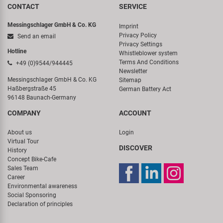
CONTACT
SERVICE
Messingschlager GmbH & Co. KG
Imprint
Privacy Policy
Send an email
Privacy Settings
Hotline
Whistleblower system
Terms And Conditions
+49 (0)9544/944445
Newsletter
Messingschlager GmbH & Co. KG
Sitemap
Haßbergstraße 45
German Battery Act
96148 Baunach-Germany
COMPANY
ACCOUNT
About us
Login
Virtual Tour
DISCOVER
History
Concept Bike-Cafe
Sales Team
Career
Environmental awareness
Social Sponsoring
Declaration of principles