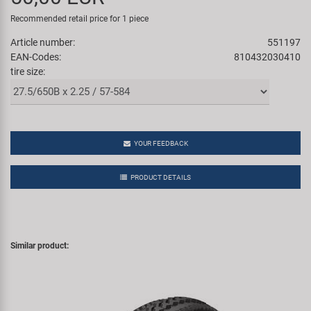
Super B
Recommended retail price for 1 piece
Article number:
551197
Trail-Gator
EAN-Codes:
810432030410
tire size:
Velo
All brands
YOUR FEEDBACK
PRODUCT DETAILS
Similar product: