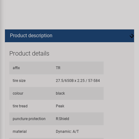
Product description
Product details
affix
TR
tire size
27.5/650B x 2.25 / 57-584
colour
black
tire tread
Peak
puncture protection
R:Shield
material
Dynamic: A/T