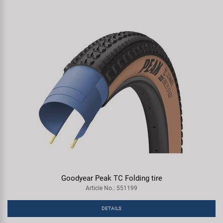
Goodyear Peak TC Folding tire
Article No.: 551199
DETAILS