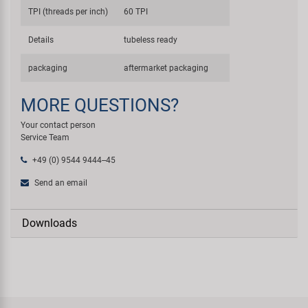
TPI (threads per inch)
60 TPI
Details
tubeless ready
packaging
aftermarket packaging
MORE QUESTIONS?
Your contact person
Service Team
+49 (0) 9544 9444--45
Send an email
Downloads