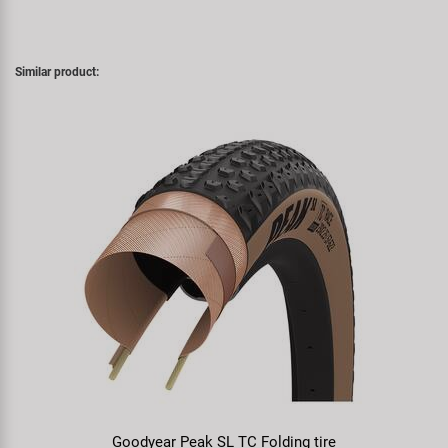
Similar product:
Goodyear Peak SL TC Folding tire