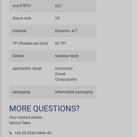
size ETRTO
622
Size in inch
29"
material
Dynamic: A/T
TPI (threads per inch)
60 TPI
Details
tubeless ready
application range
cyclocross
Gravel
Crosscountry
packaging
aftermarket packaging
MORE QUESTIONS?
Your contact person
Service Team
+49 (0) 9544 9444--45