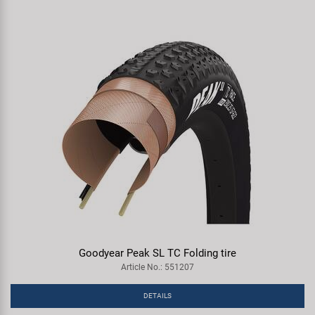
Goodyear Peak SL TC Folding tire
Article No.: 551207
DETAILS