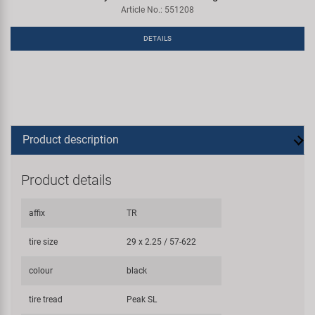
Article No.: 551208
DETAILS
Product description
Product details
affix
TR
tire size
29 x 2.25 / 57-622
colour
black
tire tread
Peak SL