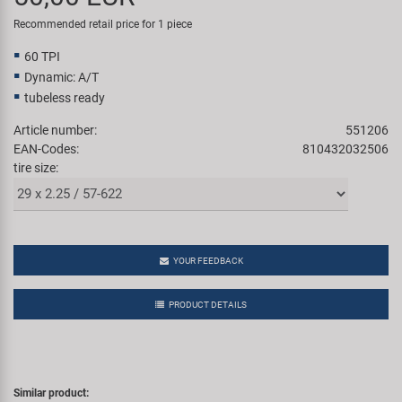
Super B
Recommended retail price for 1 piece
60 TPI
Trail-Gator
Dynamic: A/T
tubeless ready
Velo
Article number:
551206
EAN-Codes:
810432032506
All brands
tire size:
YOUR FEEDBACK
PRODUCT DETAILS
Similar product: