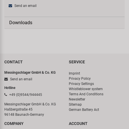
Send an email
Downloads
CONTACT
SERVICE
Messingschlager GmbH & Co. KG
Imprint
Privacy Policy
Send an email
Privacy Settings
Hotline
Whistleblower system
Terms And Conditions
+49 (0)9544/944445
Newsletter
Messingschlager GmbH & Co. KG
Sitemap
Haßbergstraße 45
German Battery Act
96148 Baunach-Germany
COMPANY
ACCOUNT