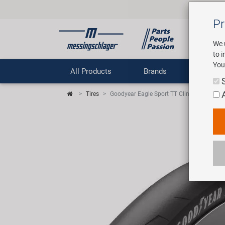
Pr
We 
to 
You
All Products
Brands
Comp
Tires
Goodyear Eagle Sport TT Clincher