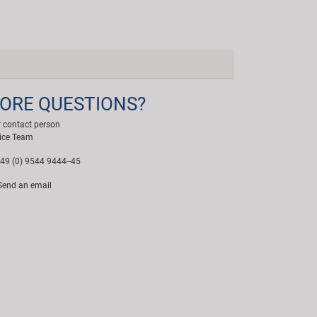
ORE QUESTIONS?
 contact person
ice Team
49 (0) 9544 9444--45
end an email