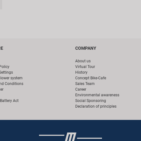
CE
COMPANY
About us
Policy
Virtual Tour
Settings
History
blower system
Concept Bike-Cafe
nd Conditions
Sales Team
er
Career
Environmental awareness
Battery Act
Social Sponsoring
Declaration of principles