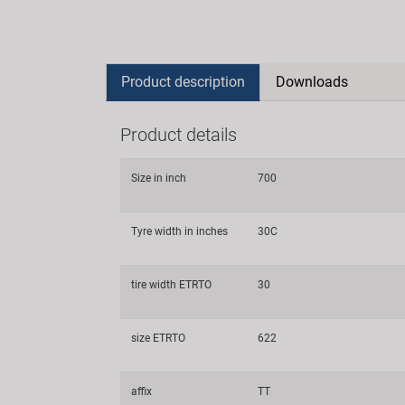
Product description
Downloads
Product details
Size in inch
700
Tyre width in inches
30C
tire width ETRTO
30
size ETRTO
622
affix
TT