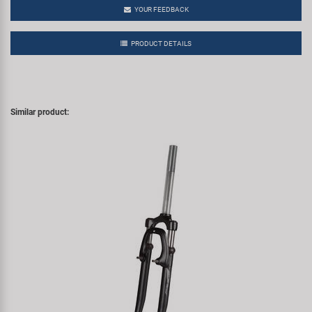
YOUR FEEDBACK
PRODUCT DETAILS
Similar product: