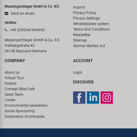
Messingschlager GmbH & Co. KG
Imprint
Privacy Policy
Send an email
Privacy Settings
Hotline
Whistleblower system
Terms And Conditions
+49 (0)9544/944445
Newsletter
Messingschlager GmbH & Co. KG
Sitemap
Haßbergstraße 45
German Battery Act
96148 Baunach-Germany
COMPANY
ACCOUNT
About us
Login
Virtual Tour
DISCOVER
History
Concept Bike-Cafe
Sales Team
Career
Environmental awareness
Social Sponsoring
Declaration of principles