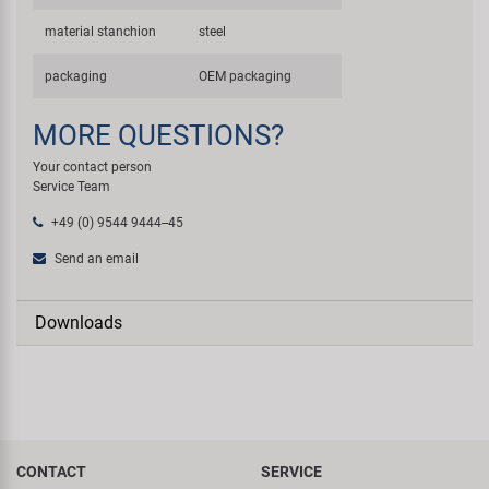
material stanchion
steel
packaging
OEM packaging
MORE QUESTIONS?
Your contact person
Service Team
+49 (0) 9544 9444--45
Send an email
Downloads
CONTACT
SERVICE