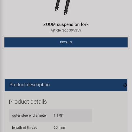
ZOOM suspension fork
Article No.: 395359
DETAILS
Product description
Product details
outer steerer diameter
1 1/8"
length of thread
60 mm