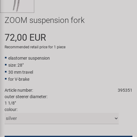
Super B
ZOOM suspension fork
Trail-Gator
72,00 EUR
Velo
Recommended retail price for 1 piece
All brands
elastomer suspension
size: 28"
30 mm travel
for V-brake
Article number:
395351
outer steerer diameter:
1 1/8"
colour: