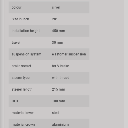
colour
silver
Size in inch
28"
installation height
450 mm
travel
30 mm
suspension system
elastomer suspension
brake socket
for V-brake
steerer type
with thread
steerer length
215 mm
OLD
100 mm
material lower
steel
material crown
aluminium