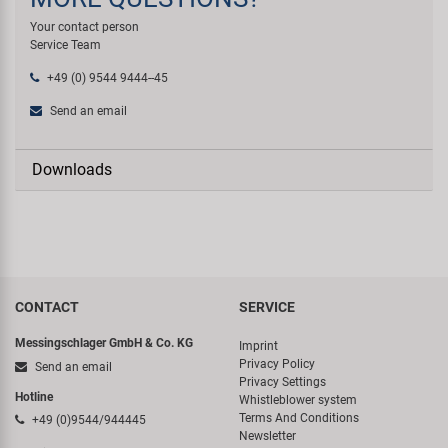
Your contact person
Service Team
+49 (0) 9544 9444--45
Send an email
Downloads
CONTACT
SERVICE
Messingschlager GmbH & Co. KG
Imprint
Privacy Policy
Send an email
Privacy Settings
Hotline
Whistleblower system
Terms And Conditions
+49 (0)9544/944445
Newsletter