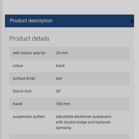
Product description
Product details
with hollow axle for
20 mm
colour
black
surface finish
dull
Size in inch
26"
travel
180 mm
suspension system
adjustable elastomer suspension
with double bridge and hydraulic
damping