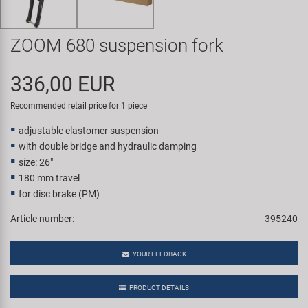
Super B
ZOOM 680 suspension fork
Trail-Gator
336,00 EUR
Velo
Recommended retail price for 1 piece
All brands
adjustable elastomer suspension
with double bridge and hydraulic damping
size: 26"
180 mm travel
for disc brake (PM)
Article number:
395240
YOUR FEEDBACK
PRODUCT DETAILS