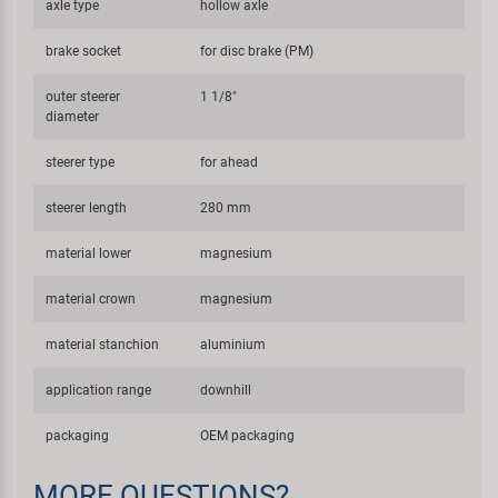
axle type
hollow axle
brake socket
for disc brake (PM)
outer steerer
1 1/8"
diameter
steerer type
for ahead
steerer length
280 mm
material lower
magnesium
material crown
magnesium
material stanchion
aluminium
application range
downhill
packaging
OEM packaging
MORE QUESTIONS?