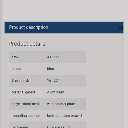
Product description
Product details
affix
A16-20C
colour
black
Size in inch
16 - 20"
Material general
Aluminium
bicyclestand detail
with counter plate
mounting position
behind bottom bracket
packaging
OEM packaging