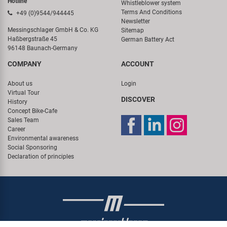
Hotline
Whistleblower system
Terms And Conditions
+49 (0)9544/944445
Newsletter
Messingschlager GmbH & Co. KG
Sitemap
Haßbergstraße 45
German Battery Act
96148 Baunach-Germany
COMPANY
ACCOUNT
About us
Login
Virtual Tour
DISCOVER
History
Concept Bike-Cafe
Sales Team
Career
Environmental awareness
Social Sponsoring
Declaration of principles