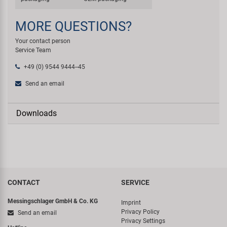
MORE QUESTIONS?
Your contact person
Service Team
+49 (0) 9544 9444--45
Send an email
Downloads
CONTACT
SERVICE
Messingschlager GmbH & Co. KG
Imprint
Privacy Policy
Send an email
Privacy Settings