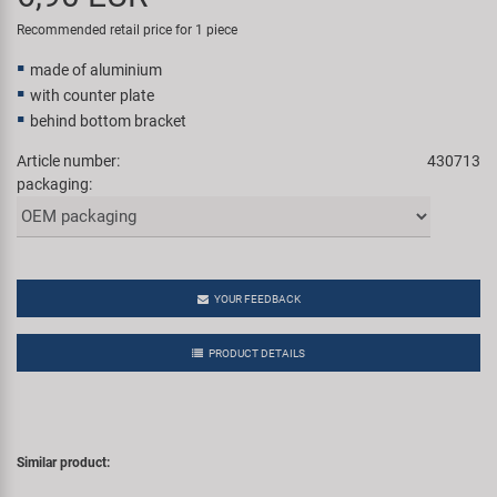
Super B
Recommended retail price for 1 piece
made of aluminium
Trail-Gator
with counter plate
behind bottom bracket
Velo
Article number:
430713
packaging:
All brands
YOUR FEEDBACK
PRODUCT DETAILS
Similar product: