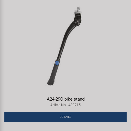
A24-29C bike stand
Article No.: 430715
DETAILS