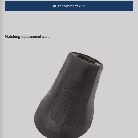
PRODUCT DETAILS
Matching replacement part: