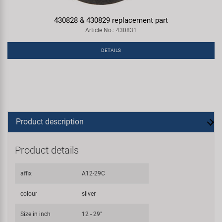
430828 & 430829 replacement part
Article No.: 430831
DETAILS
Product description
Product details
affix
A12-29C
colour
silver
Size in inch
12 - 29"