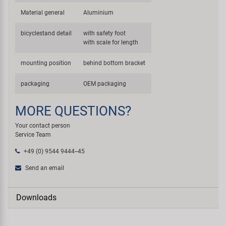
Material general
Aluminium
bicyclestand detail
with safety foot
with scale for length
mounting position
behind bottom bracket
packaging
OEM packaging
MORE QUESTIONS?
Your contact person
Service Team
+49 (0) 9544 9444--45
Send an email
Downloads