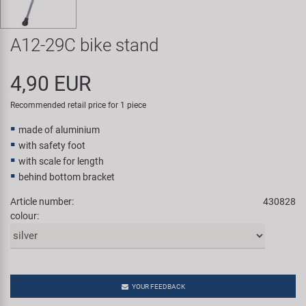
Super B
A12-29C bike stand
Trail-Gator
4,90 EUR
Velo
Recommended retail price for 1 piece
All brands
made of aluminium
with safety foot
with scale for length
behind bottom bracket
Article number:
430828
colour:
YOUR FEEDBACK