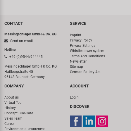
CONTACT
SERVICE
Messingschlager GmbH & Co. KG
Imprint
Privacy Policy
Send an email
Privacy Settings
Hotline
Whistleblower system
Terms And Conditions
+49 (0)9544/944445
Newsletter
Messingschlager GmbH & Co. KG
Sitemap
Haßbergstraße 45
German Battery Act
96148 Baunach-Germany
COMPANY
ACCOUNT
About us
Login
Virtual Tour
DISCOVER
History
Concept Bike-Cafe
Sales Team
Career
Environmental awareness