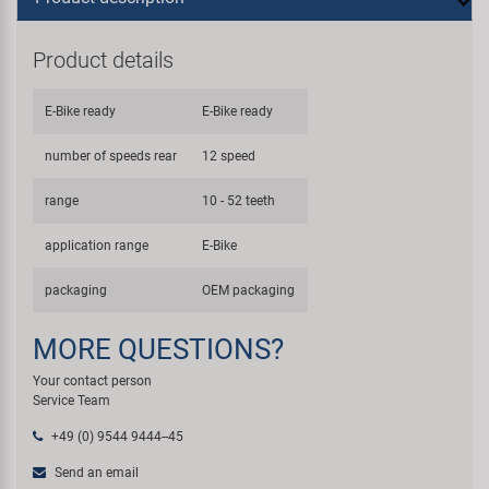
Product details
E-Bike ready
E-Bike ready
number of speeds rear
12 speed
range
10 - 52 teeth
application range
E-Bike
packaging
OEM packaging
MORE QUESTIONS?
Your contact person
Service Team
+49 (0) 9544 9444--45
Send an email