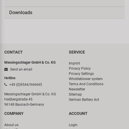
Downloads
CONTACT
SERVICE
Messingschlager GmbH & Co. KG
Imprint
Privacy Policy
Send an email
Privacy Settings
Hotline
Whistleblower system
Terms And Conditions
+49 (0)9544/944445
Newsletter
Messingschlager GmbH & Co. KG
Sitemap
Haßbergstraße 45
German Battery Act
96148 Baunach-Germany
COMPANY
ACCOUNT
About us
Login