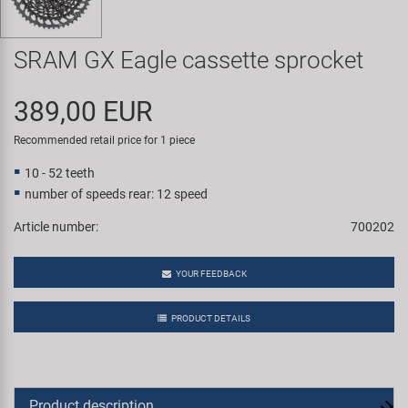
Super B
SRAM GX Eagle cassette sprocket
Trail-Gator
389,00 EUR
Velo
Recommended retail price for 1 piece
All brands
10 - 52 teeth
number of speeds rear: 12 speed
Article number:
700202
YOUR FEEDBACK
PRODUCT DETAILS
Product description