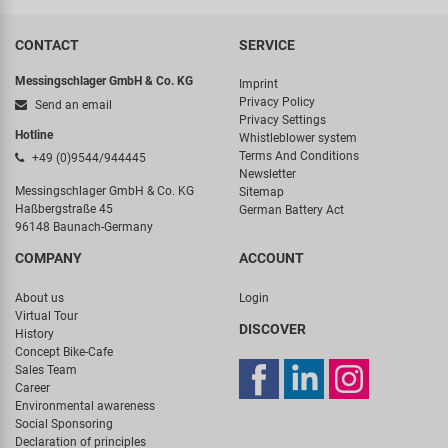
CONTACT
SERVICE
Messingschlager GmbH & Co. KG
Imprint
Privacy Policy
Send an email
Privacy Settings
Hotline
Whistleblower system
Terms And Conditions
+49 (0)9544/944445
Newsletter
Messingschlager GmbH & Co. KG
Sitemap
Haßbergstraße 45
German Battery Act
96148 Baunach-Germany
COMPANY
ACCOUNT
About us
Login
Virtual Tour
DISCOVER
History
Concept Bike-Cafe
Sales Team
Career
Environmental awareness
Social Sponsoring
Declaration of principles