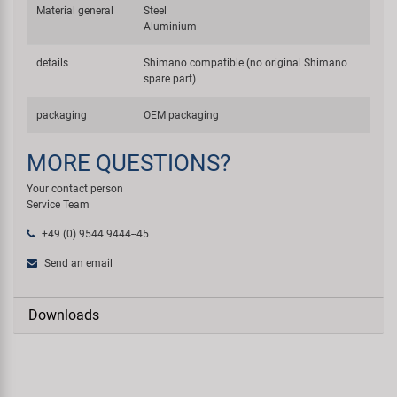
Material general
Steel
Aluminium
details
Shimano compatible (no original Shimano
spare part)
packaging
OEM packaging
MORE QUESTIONS?
Your contact person
Service Team
+49 (0) 9544 9444--45
Send an email
Downloads