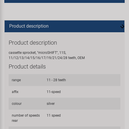
Product description
Product description
cassette sprocket, "microSHIFT", 11S,
11/12/13/14/15/16/17/19/21/24/28 teeth, OEM
Product details
range
11 - 28 teeth
affix
11-speed
colour
silver
number of speeds
11 speed
rear