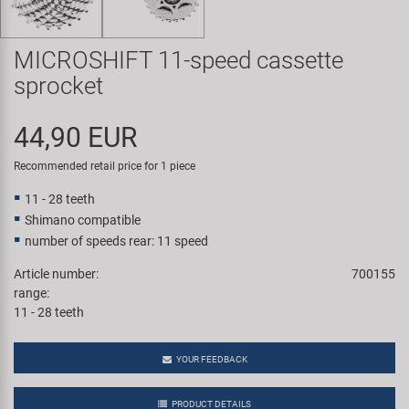
Super B
MICROSHIFT 11-speed cassette
Trail-Gator
sprocket
Velo
44,90 EUR
All brands
Recommended retail price for 1 piece
11 - 28 teeth
Shimano compatible
number of speeds rear: 11 speed
Article number:
700155
range:
11 - 28 teeth
YOUR FEEDBACK
PRODUCT DETAILS