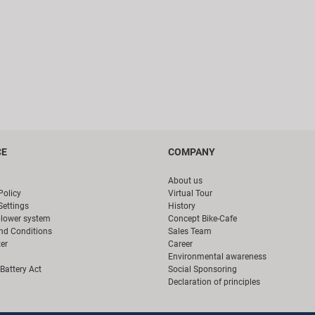
CE
COMPANY
About us
Policy
Virtual Tour
Settings
History
blower system
Concept Bike-Cafe
nd Conditions
Sales Team
er
Career
Environmental awareness
Battery Act
Social Sponsoring
Declaration of principles