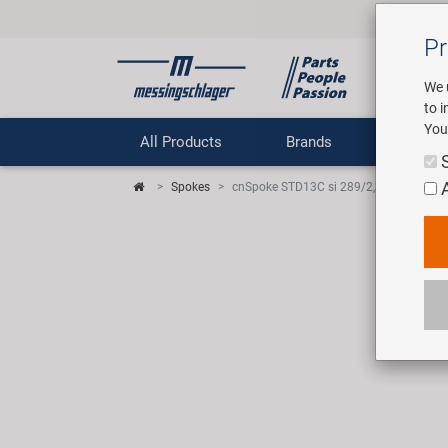
Pr
We 
to 
You
All Products
Brands
Comp
Spokes
cnSpoke STD13C si 289/2,3 spoke