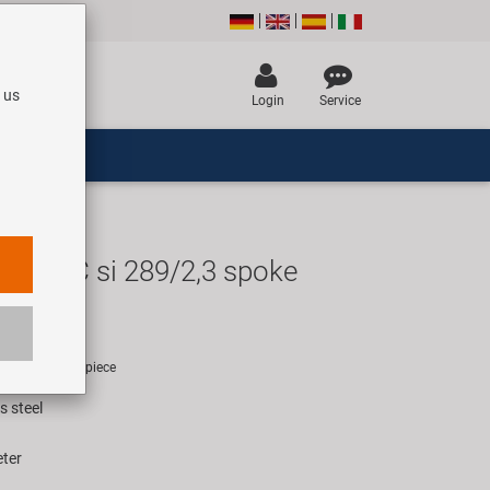
 us
Login
Service
TD13C si 289/2,3 spoke
EUR
rice for 1000 piece
s steel
eter