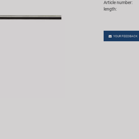
Article number:
length:
YOUR FEEDBACK