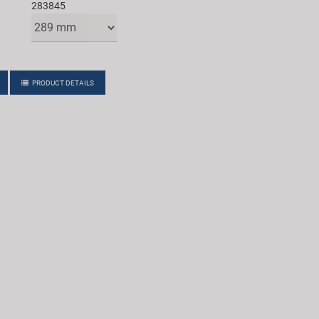
283845
PRODUCT DETAILS