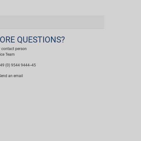
ORE QUESTIONS?
 contact person
ice Team
49 (0) 9544 9444--45
end an email