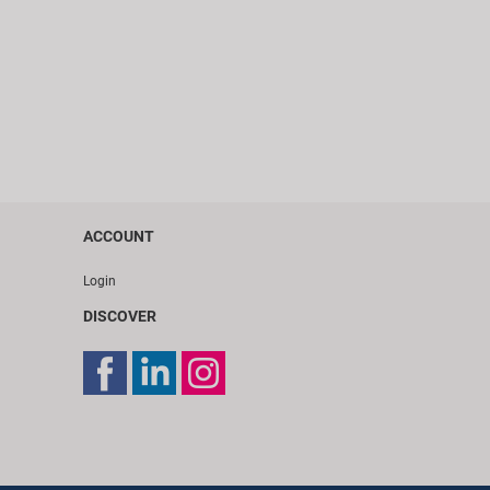
ACCOUNT
Login
DISCOVER