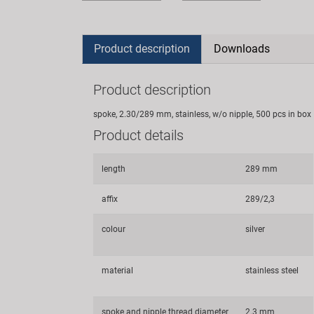
Product description
Downloads
Product description
spoke, 2.30/289 mm, stainless, w/o nipple, 500 pcs in box
Product details
length
289 mm
affix
289/2,3
colour
silver
material
stainless steel
spoke and nipple thread diameter
2.3 mm