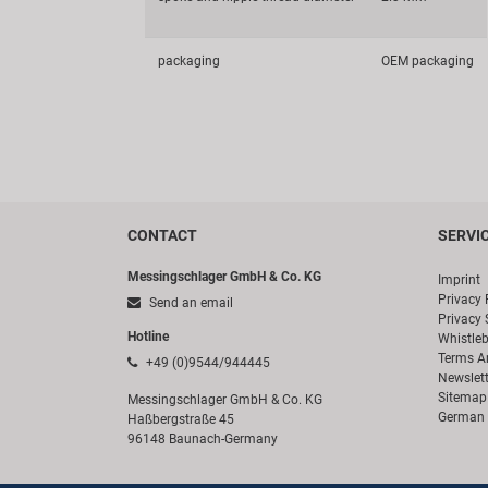
packaging
OEM packaging
CONTACT
SERVI
Messingschlager GmbH & Co. KG
Imprint
Privacy 
Send an email
Privacy 
Hotline
Whistle
Terms A
+49 (0)9544/944445
Newslett
Sitemap
Messingschlager GmbH & Co. KG
German 
Haßbergstraße 45
96148 Baunach-Germany