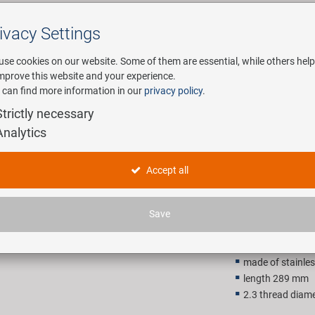
ivacy Settings
Search
use cookies on our website. Some of them are essential, while others help
improve this website and your experience.
 can find more information in our
privacy policy
.
any
E-Mobility
Service
Strictly necessary
Analytics
cnSpoke S
Accept all
315,00 
Save
Recommended retail p
made of stainles
length 289 mm
2.3 thread diam