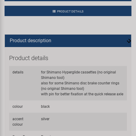
PRODUCT DETAILS
Product description
Product details
details
for Shimano Hyperglide cassettes (no original
Shimano tool)
also for some Shimano disc brake counter rings
(no original Shimano tool)
with pin for better fixation at the quick release axle
colour
black
accent
silver
colour