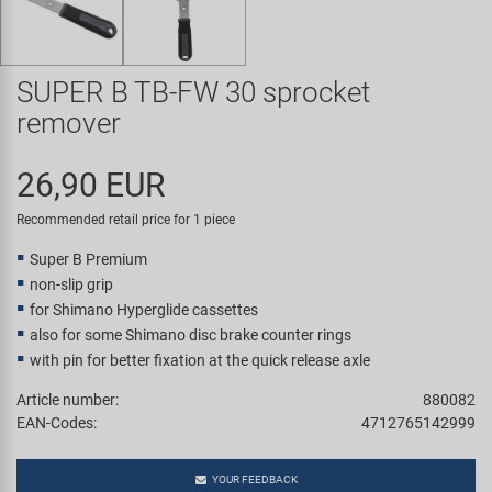
Super B
Trail-Gator
SUPER B TB-FW 30 sprocket
remover
Velo
26,90 EUR
All brands
Recommended retail price for 1 piece
Super B Premium
non-slip grip
for Shimano Hyperglide cassettes
also for some Shimano disc brake counter rings
with pin for better fixation at the quick release axle
Article number:
880082
EAN-Codes:
4712765142999
YOUR FEEDBACK