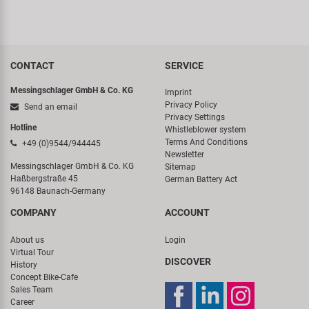
CONTACT
SERVICE
Messingschlager GmbH & Co. KG
Imprint
Privacy Policy
Send an email
Privacy Settings
Hotline
Whistleblower system
Terms And Conditions
+49 (0)9544/944445
Newsletter
Messingschlager GmbH & Co. KG
Sitemap
Haßbergstraße 45
German Battery Act
96148 Baunach-Germany
COMPANY
ACCOUNT
About us
Login
Virtual Tour
DISCOVER
History
Concept Bike-Cafe
Sales Team
Career