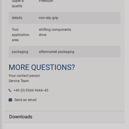
Super B
Premium
quality
details
non-slip grip
Tool
shifting components
application
drive
area
packaging
aftermarket packaging
MORE QUESTIONS?
Your contact person
Service Team
+49 (0) 9544 9444--45
Send an email
Downloads