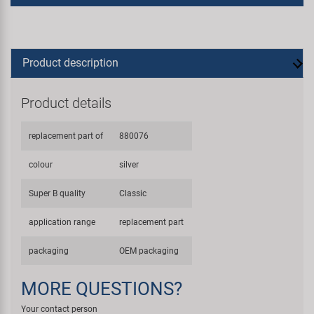
Product description
Product details
replacement part of
880076
colour
silver
Super B quality
Classic
application range
replacement part
packaging
OEM packaging
MORE QUESTIONS?
Your contact person