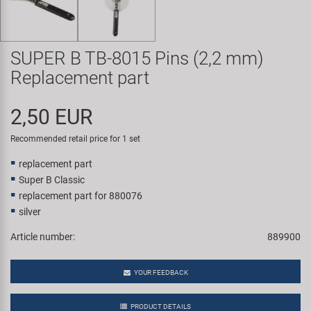
Super B
Trail-Gator
SUPER B TB-8015 Pins (2,2 mm)
Replacement part
Velo
2,50 EUR
All brands
Recommended retail price for 1 set
replacement part
Super B Classic
replacement part for 880076
silver
Article number:
889900
YOUR FEEDBACK
PRODUCT DETAILS