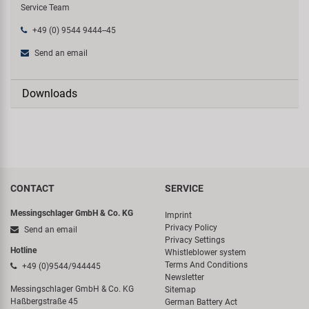
Service Team
+49 (0) 9544 9444--45
Send an email
Downloads
CONTACT
SERVICE
Messingschlager GmbH & Co. KG
Imprint
Privacy Policy
Send an email
Privacy Settings
Hotline
Whistleblower system
Terms And Conditions
+49 (0)9544/944445
Newsletter
Messingschlager GmbH & Co. KG
Sitemap
Haßbergstraße 45
German Battery Act