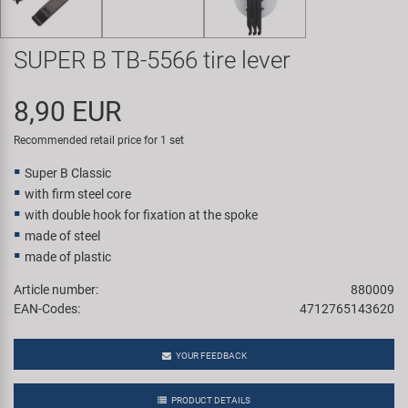
Super B
SUPER B TB-5566 tire lever
Trail-Gator
8,90 EUR
Velo
Recommended retail price for 1 set
All brands
Super B Classic
with firm steel core
with double hook for fixation at the spoke
made of steel
made of plastic
Article number:
880009
EAN-Codes:
4712765143620
YOUR FEEDBACK
PRODUCT DETAILS