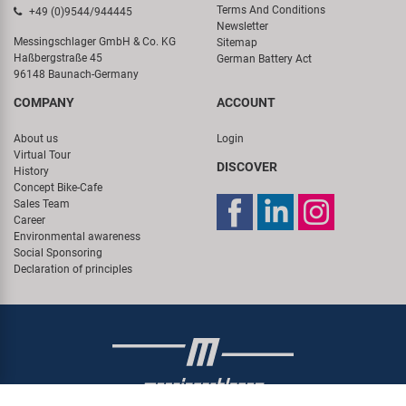
Terms And Conditions
+49 (0)9544/944445
Newsletter
Messingschlager GmbH & Co. KG
Sitemap
Haßbergstraße 45
German Battery Act
96148 Baunach-Germany
COMPANY
ACCOUNT
About us
Login
Virtual Tour
DISCOVER
History
Concept Bike-Cafe
Sales Team
Career
Environmental awareness
Social Sponsoring
Declaration of principles