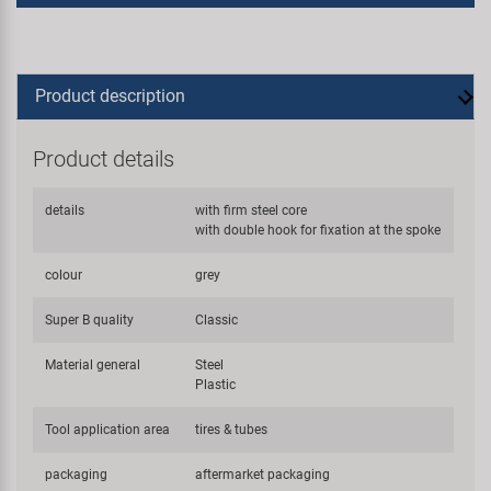
Product description
Product details
details
with firm steel core
with double hook for fixation at the spoke
colour
grey
Super B quality
Classic
Material general
Steel
Plastic
Tool application area
tires & tubes
packaging
aftermarket packaging