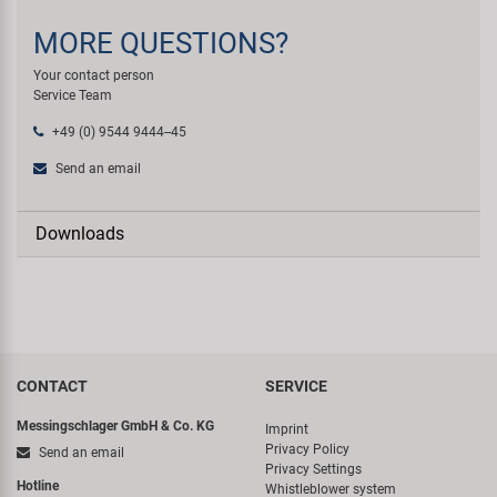
MORE QUESTIONS?
Your contact person
Service Team
+49 (0) 9544 9444--45
Send an email
Downloads
CONTACT
SERVICE
Messingschlager GmbH & Co. KG
Imprint
Privacy Policy
Send an email
Privacy Settings
Hotline
Whistleblower system