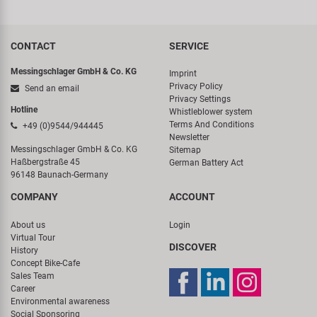
CONTACT
SERVICE
Messingschlager GmbH & Co. KG
Imprint
Privacy Policy
Send an email
Privacy Settings
Hotline
Whistleblower system
Terms And Conditions
+49 (0)9544/944445
Newsletter
Messingschlager GmbH & Co. KG
Sitemap
Haßbergstraße 45
German Battery Act
96148 Baunach-Germany
COMPANY
ACCOUNT
About us
Login
Virtual Tour
DISCOVER
History
Concept Bike-Cafe
Sales Team
Career
Environmental awareness
Social Sponsoring