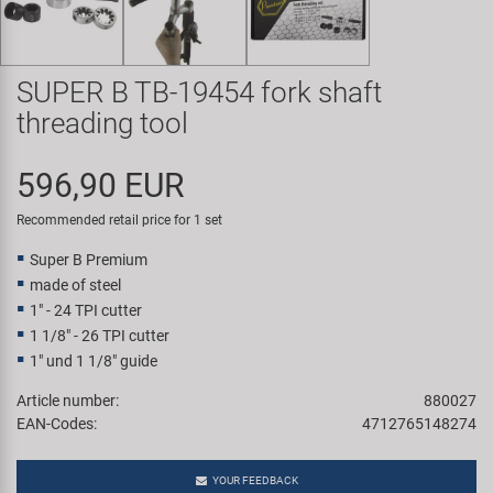
Super B
Trail-Gator
SUPER B TB-19454 fork shaft
threading tool
Velo
596,90 EUR
All brands
Recommended retail price for 1 set
Super B Premium
made of steel
1" - 24 TPI cutter
1 1/8" - 26 TPI cutter
1" und 1 1/8" guide
Article number:
880027
EAN-Codes:
4712765148274
YOUR FEEDBACK