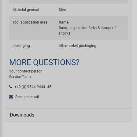
Material general
Steel
Tool application area
frame
forks, suspension forks & damper /
shocks
packaging
aftermarket packaging
MORE QUESTIONS?
Your contact person
Service Team
+49 (0) 9544 9444--45
Send an email
Downloads