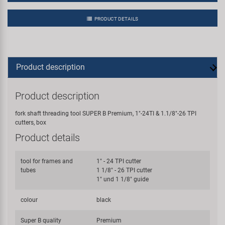
PRODUCT DETAILS
Product description
Product description
fork shaft threading tool SUPER B Premium, 1"-24TI & 1.1/8"-26 TPI
cutters, box
Product details
tool for frames and
1" - 24 TPI cutter
tubes
1 1/8" - 26 TPI cutter
1" und 1 1/8" guide
colour
black
Super B quality
Premium