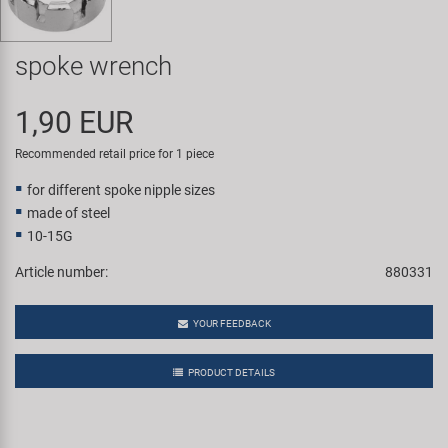
Super B
spoke wrench
Trail-Gator
1,90 EUR
Velo
Recommended retail price for 1 piece
All brands
for different spoke nipple sizes
made of steel
10-15G
Article number:
880331
YOUR FEEDBACK
PRODUCT DETAILS