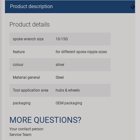
Product description
Product details
spoke wrench size
10-15G
feature
for different spoke nipple sizes
colour
silver
Material general
Steel
Tool application area
hubs & wheels
packaging
OEM packaging
MORE QUESTIONS?
Your contact person
Service Team