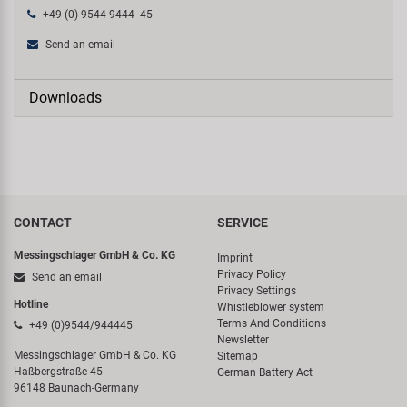
+49 (0) 9544 9444--45
Send an email
Downloads
CONTACT
SERVICE
Messingschlager GmbH & Co. KG
Imprint
Privacy Policy
Send an email
Privacy Settings
Hotline
Whistleblower system
Terms And Conditions
+49 (0)9544/944445
Newsletter
Messingschlager GmbH & Co. KG
Sitemap
Haßbergstraße 45
German Battery Act
96148 Baunach-Germany