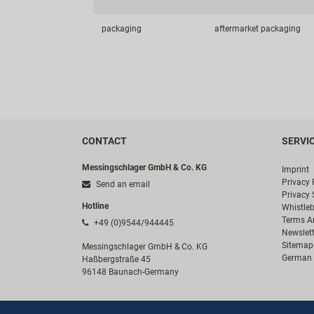
packaging
aftermarket packaging
CONTACT
SERVI
Messingschlager GmbH & Co. KG
Imprint
Privacy 
Send an email
Privacy 
Hotline
Whistle
Terms A
+49 (0)9544/944445
Newslett
Sitemap
Messingschlager GmbH & Co. KG
German 
Haßbergstraße 45
96148 Baunach-Germany