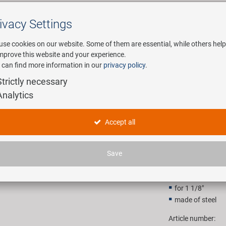
ivacy Settings
Search
use cookies on our website. Some of them are essential, while others help
improve this website and your experience.
 can find more information in our
privacy policy
.
any
E-Mobility
Service
Strictly necessary
Analytics
t mounting tool
M-WAVE TW
Accept all
16,90 E
Save
Recommended retail p
for 1 1/8"
made of steel
Article number: