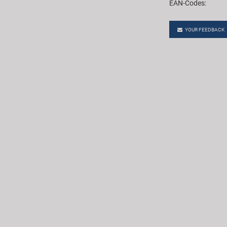
EAN-Codes:
YOUR FEEDBACK