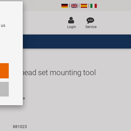
 us
Login
Service
-F1 head set mounting tool
UR
rice for 1 piece
881023