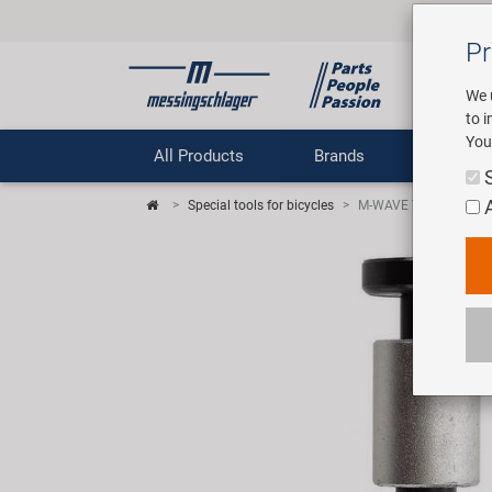
Pr
We 
to 
You
All Products
Brands
Comp
Special tools for bicycles
M-WAVE TW-F1 head se