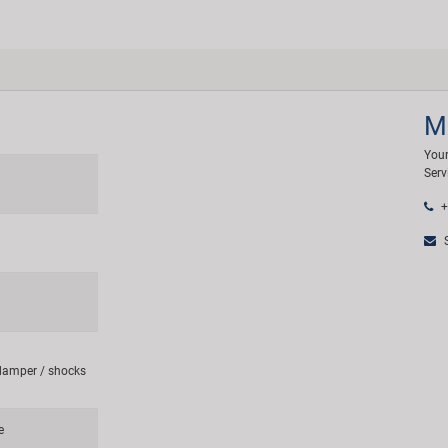
M
Your
Serv
+
S
 damper / shocks
e