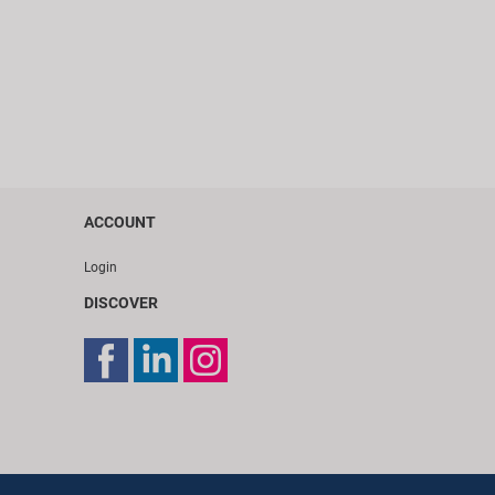
ACCOUNT
Login
DISCOVER