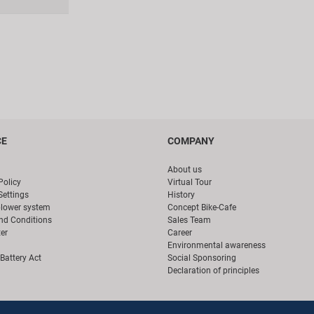
CE
COMPANY
About us
Policy
Virtual Tour
Settings
History
blower system
Concept Bike-Cafe
nd Conditions
Sales Team
er
Career
Environmental awareness
Battery Act
Social Sponsoring
Declaration of principles