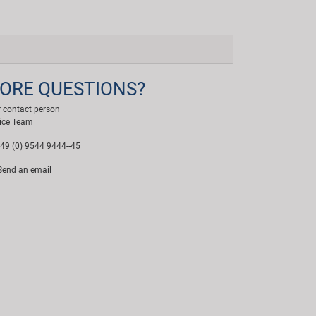
ORE QUESTIONS?
 contact person
ice Team
49 (0) 9544 9444--45
end an email