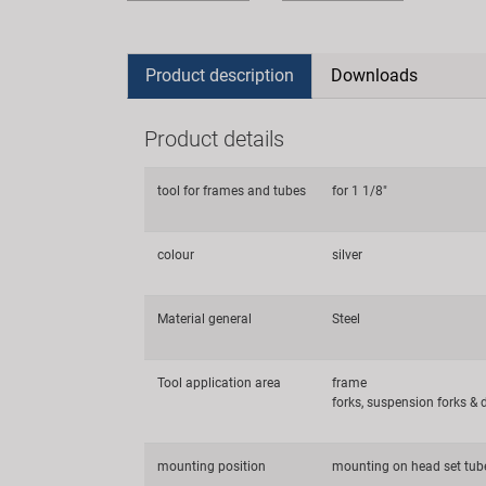
Product description
Downloads
Product details
tool for frames and tubes
for 1 1/8"
colour
silver
Material general
Steel
Tool application area
frame
forks, suspension forks &
mounting position
mounting on head set tub