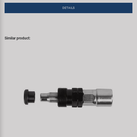
DETAILS
Similar product: