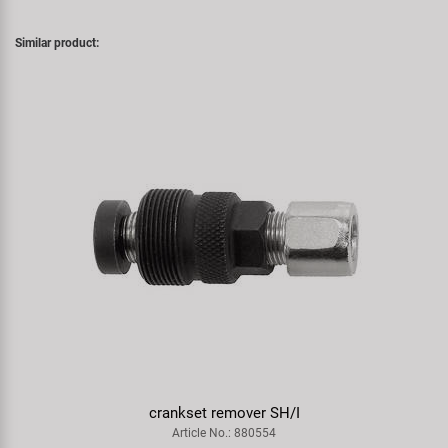
Similar product:
crankset remover SH/I
Article No.: 880554