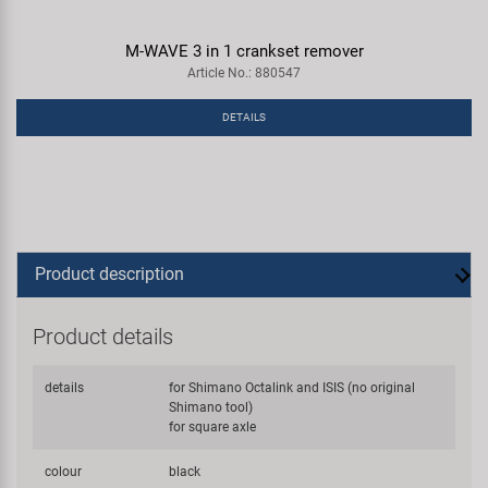
M-WAVE 3 in 1 crankset remover
Article No.: 880547
DETAILS
Product description
Product details
details
for Shimano Octalink and ISIS (no original
Shimano tool)
for square axle
colour
black