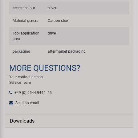
accent colour
silver
Material general
Carbon steel
Tool application
drive
area
packaging
aftermarket packaging
MORE QUESTIONS?
Your contact person
Service Team
+49 (0) 9544 9444--45
Send an email
Downloads