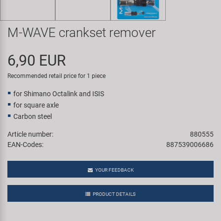
Super B
M-WAVE crankset remover
Trail-Gator
6,90 EUR
Velo
Recommended retail price for 1 piece
All brands
for Shimano Octalink and ISIS
for square axle
Carbon steel
Article number:
880555
EAN-Codes:
887539006686
YOUR FEEDBACK
PRODUCT DETAILS