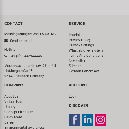
CONTACT
SERVICE
Messingschlager GmbH & Co. KG
Imprint
Privacy Policy
Send an email
Privacy Settings
Hotline
Whistleblower system
Terms And Conditions
+49 (0)9544/944445
Newsletter
Messingschlager GmbH & Co. KG
Sitemap
Haßbergstraße 45
German Battery Act
96148 Baunach-Germany
COMPANY
ACCOUNT
About us
Login
Virtual Tour
DISCOVER
History
Concept Bike-Cafe
Sales Team
Career
Environmental awareness