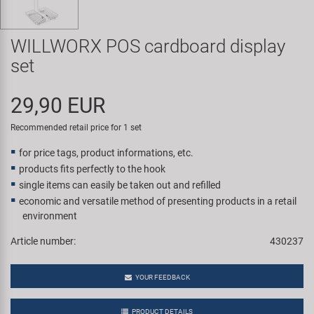
Super B
WILLWORX POS cardboard display
Trail-Gator
set
Velo
29,90 EUR
All brands
Recommended retail price for 1 set
for price tags, product informations, etc.
products fits perfectly to the hook
single items can easily be taken out and refilled
economic and versatile method of presenting products in a retail
environment
Article number:
430237
YOUR FEEDBACK
PRODUCT DETAILS