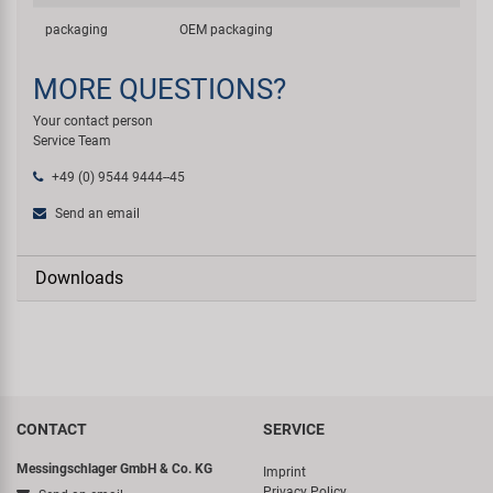
packaging
OEM packaging
MORE QUESTIONS?
Your contact person
Service Team
+49 (0) 9544 9444--45
Send an email
Downloads
CONTACT
SERVICE
Messingschlager GmbH & Co. KG
Imprint
Privacy Policy