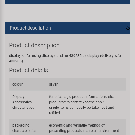
Product description
Product description
display-kit for using displaystand no 430235 as display (delivery w/o
430235)
Product details
colour
silver
Display
for price tags, product informations, etc.
Accessories
products fits perfectly to the hook
chracteristics
single items can easily be taken out and
refilled
packaging
economic and versatile method of
characteristics
presenting products in a retail environment