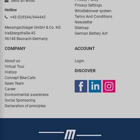
Send an email
Privacy Settings
Hotline
Whistleblower system
Terms And Conditions
+49 (0)9544/944445
Newsletter
Messingschlager GmbH & Co. KG
Sitemap
Haßbergstraße 45
German Battery Act
96148 Baunach-Germany
COMPANY
ACCOUNT
About us
Login
Virtual Tour
DISCOVER
History
Concept Bike-Cafe
Sales Team
Career
Environmental awareness
Social Sponsoring
Declaration of principles