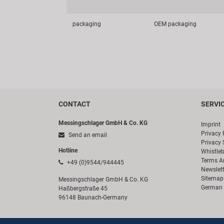
packaging
OEM packaging
CONTACT
SERVI
Messingschlager GmbH & Co. KG
Imprint
Privacy 
Send an email
Privacy 
Hotline
Whistle
Terms A
+49 (0)9544/944445
Newslett
Sitemap
Messingschlager GmbH & Co. KG
German 
Haßbergstraße 45
96148 Baunach-Germany