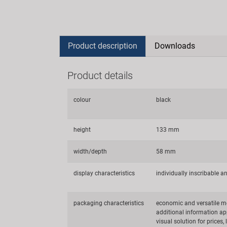
Product description
Downloads
Product details
colour
black
height
133 mm
width/depth
58 mm
display characteristics
individually inscribable a
packaging characteristics
economic and versatile me
additional information app
visual solution for prices,