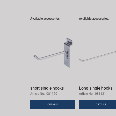
Available accessories:
Available accessories:
short single hooks
Long single hooks
Article No.: 081120
Article No.: 081121
DETAILS
DETAILS