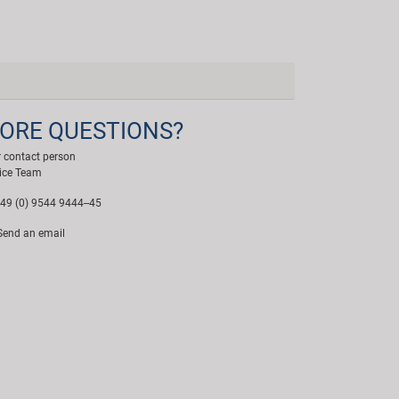
ORE QUESTIONS?
 contact person
ice Team
49 (0) 9544 9444--45
end an email