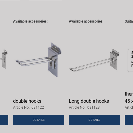
Available accessories:
Available accessories:
Suita
ther
double hooks
Long double hooks
45 
Article No.: 081122
Article No.: 081123
Artic
DETAILS
DETAILS