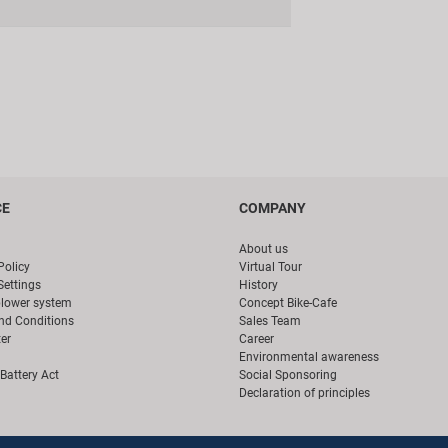
CE
COMPANY
About us
Policy
Virtual Tour
Settings
History
blower system
Concept Bike-Cafe
nd Conditions
Sales Team
er
Career
Environmental awareness
Battery Act
Social Sponsoring
Declaration of principles