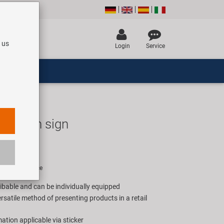
 us
Login
Service
ormation sign
R
rice for 1 piece
ribable and can be individually equipped
satile method of presenting products in a retail
ation applicable via sticker