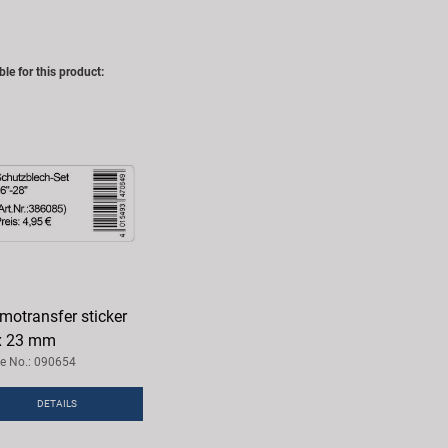
ble for this product:
motransfer sticker
x 23 mm
le No.: 090654
DETAILS