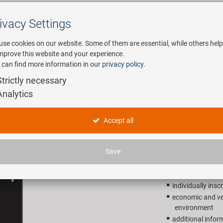
ivacy Settings
Search
use cookies on our website. Some of them are essential, while others help
improve this website and your experience.
 can find more information in our
privacy policy
.
any
E-Mobility
Service
Strictly necessary
Analytics
price/inf
Accept all
0,39 EU
Save
Recommended retail p
individually insc
economic and ver
environment
additional inform