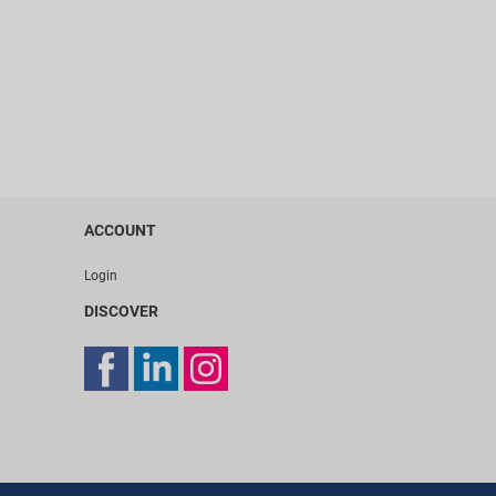
ACCOUNT
Login
DISCOVER