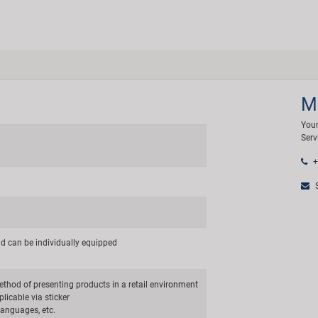
M
Your
Serv
+
S
nd can be individually equipped
thod of presenting products in a retail environment
licable via sticker
 languages, etc.