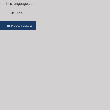
or prices, languages, etc.
083155
PRODUCT DETAILS