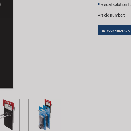
visual solution f
Article number:
YOUR FEEDBACK