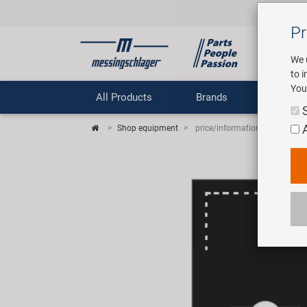
Pr
We 
to 
You
All Products
Brands
Comp
Shop equipment
price/information sign