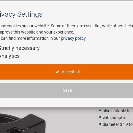
ivacy Settings
Search
use cookies on our website. Some of them are essential, while others help
improve this website and your experience.
 can find more information in our
privacy policy
.
any
E-Mobility
Service
Strictly necessary
Analytics
nt derailleur
bracket fo
Accept all
14,90 E
Save
Recommended retail p
also suitable to 
with adapter
diameter 34,9 t