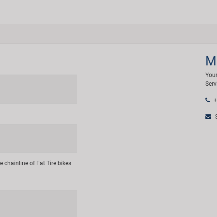
M
Your
Serv
+
S
e chainline of Fat Tire bikes