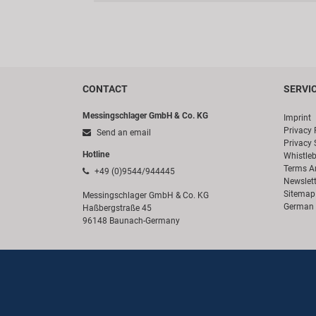
CONTACT
SERVI
Messingschlager GmbH & Co. KG
Imprint
Privacy 
Send an email
Privacy 
Hotline
Whistle
Terms A
+49 (0)9544/944445
Newslett
Sitemap
Messingschlager GmbH & Co. KG
German 
Haßbergstraße 45
96148 Baunach-Germany