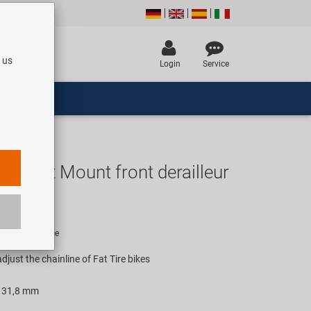
 us
Login
Service
r Direct Mount front derailleur
UR
rice for 1 piece
adjust the chainline of Fat Tire bikes
o 31,8 mm