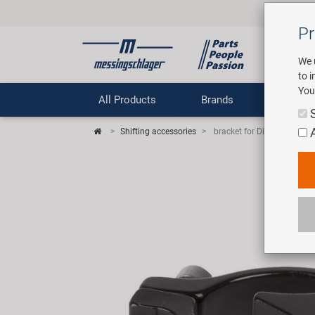
Pr
We 
to 
You
All Products
Brands
Comp
Shifting accessories
bracket for Direct Mount fro