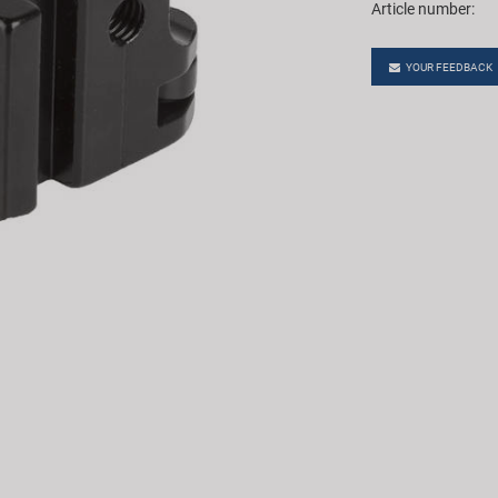
Article number:
YOUR FEEDBACK