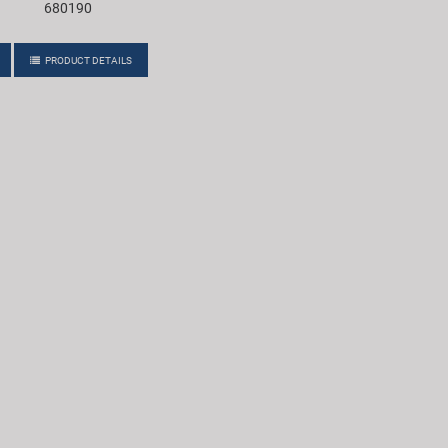
680190
PRODUCT DETAILS