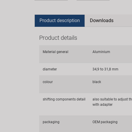
Product description
Downloads
Product details
Material general
Aluminium
diameter
34,9 to 31,8 mm
colour
black
shifting components detail
also suitable to adjust th
with adapter
packaging
OEM packaging