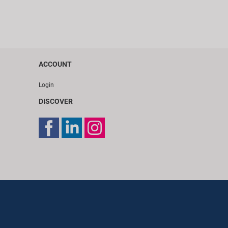
ACCOUNT
Login
DISCOVER