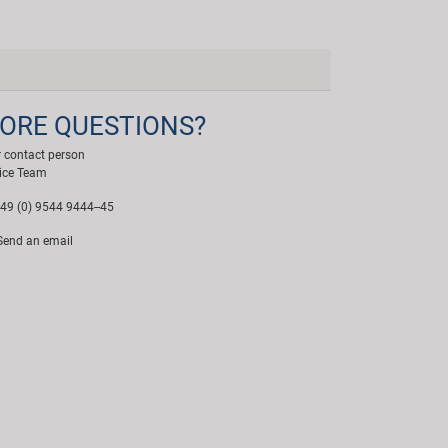
ORE QUESTIONS?
 contact person
ice Team
49 (0) 9544 9444--45
end an email