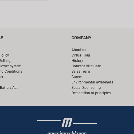
CE
COMPANY
About us
Policy
Virtual Tour
Settings
History
blower system
Concept Bike-Cafe
nd Conditions
Sales Team
er
Career
Environmental awareness
Battery Act
Social Sponsoring
Declaration of principles