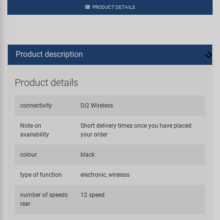
PRODUCT DETAILS
Product description
Product details
connectivity
Di2 Wireless
Note on
Short delivery times once you have placed
availability
your order
colour
black
type of function
electronic, wireless
number of speeds
12 speed
rear