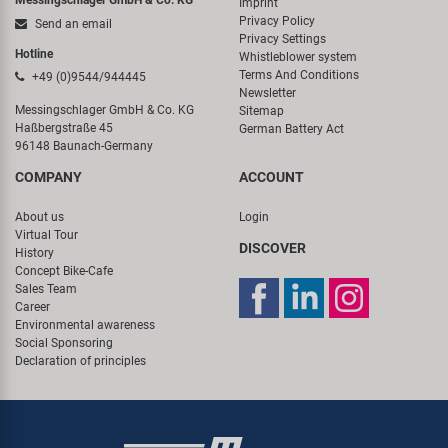
Messingschlager GmbH & Co. KG
Imprint
Privacy Policy
Send an email
Privacy Settings
Hotline
Whistleblower system
Terms And Conditions
+49 (0)9544/944445
Newsletter
Messingschlager GmbH & Co. KG
Sitemap
Haßbergstraße 45
German Battery Act
96148 Baunach-Germany
COMPANY
ACCOUNT
About us
Login
Virtual Tour
DISCOVER
History
Concept Bike-Cafe
Sales Team
Career
Environmental awareness
Social Sponsoring
Declaration of principles