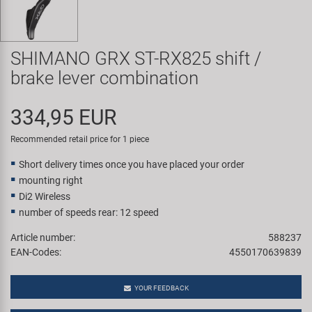
Super B
Trail-Gator
SHIMANO GRX ST-RX825 shift /
brake lever combination
Velo
334,95 EUR
All brands
Recommended retail price for 1 piece
Short delivery times once you have placed your order
mounting right
Di2 Wireless
number of speeds rear: 12 speed
Article number:
588237
EAN-Codes:
4550170639839
YOUR FEEDBACK