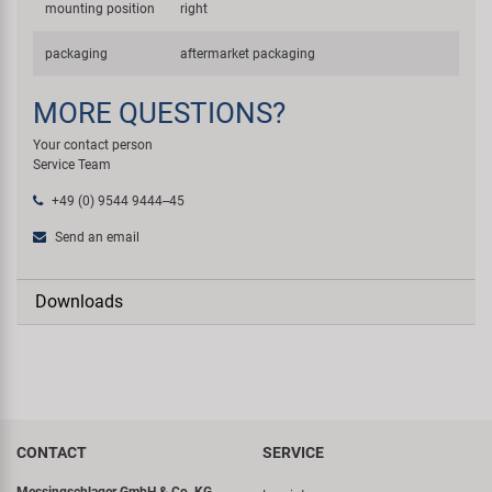
mounting position
right
packaging
aftermarket packaging
MORE QUESTIONS?
Your contact person
Service Team
+49 (0) 9544 9444--45
Send an email
Downloads
CONTACT
SERVICE