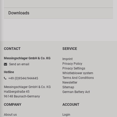
Downloads
CONTACT
SERVICE
Messingschlager GmbH & Co. KG
Imprint
Privacy Policy
Send an email
Privacy Settings
Hotline
Whistleblower system
Terms And Conditions
+49 (0)9544/944445
Newsletter
Messingschlager GmbH & Co. KG
Sitemap
Haßbergstraße 45
German Battery Act
96148 Baunach-Germany
COMPANY
ACCOUNT
About us
Login