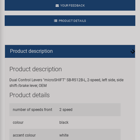
YOUR FEEDBACK
PRODUCT DETAILS
Product description
Product description
Dual Control Levers "microSHIFT" SB-R512B-L, 2-speed, left side, side
shift-/brake lever, OEM
Product details
number of speeds front
2 speed
colour
black
accent colour
white