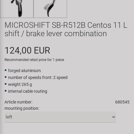
Super B
Trail-Gator
MICROSHIFT SB-R512B Centos 11 L
shift / brake lever combination
Velo
124,00 EUR
All brands
Recommended retail price for 1 piece
forged aluminium
number of speeds front: 2 speed
weight 265 g
internal cable routing
Article number:
680545
mounting position: