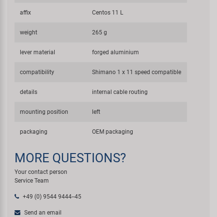
affix
Centos 11 L
weight
265 g
lever material
forged aluminium
compatibility
Shimano 1 x 11 speed compatible
details
internal cable routing
mounting position
left
packaging
OEM packaging
MORE QUESTIONS?
Your contact person
Service Team
+49 (0) 9544 9444--45
Send an email