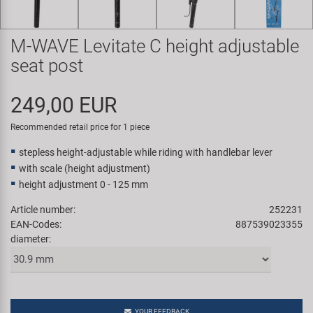
Super B
M-WAVE Levitate C height adjustable
Trail-Gator
seat post
Velo
249,00 EUR
All brands
Recommended retail price for 1 piece
stepless height-adjustable while riding with handlebar lever
with scale (height adjustment)
height adjustment 0 - 125 mm
Article number:
252231
EAN-Codes:
887539023355
diameter:
YOUR FEEDBACK