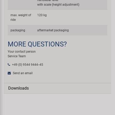
with scale (height adjustment)
max. weight of
120 kg
ride
packaging
aftermarket packaging
MORE QUESTIONS?
Your contact person
Service Team
+49 (0) 9544 9444--45
Send an email
Downloads