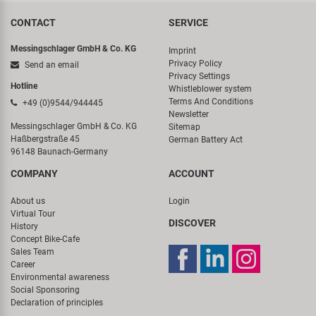
CONTACT
SERVICE
Messingschlager GmbH & Co. KG
Imprint
Privacy Policy
Send an email
Privacy Settings
Hotline
Whistleblower system
Terms And Conditions
+49 (0)9544/944445
Newsletter
Messingschlager GmbH & Co. KG
Sitemap
Haßbergstraße 45
German Battery Act
96148 Baunach-Germany
COMPANY
ACCOUNT
About us
Login
Virtual Tour
DISCOVER
History
Concept Bike-Cafe
Sales Team
Career
Environmental awareness
Social Sponsoring
Declaration of principles