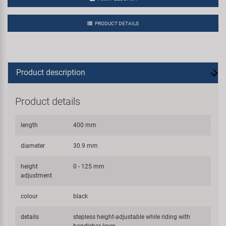
PRODUCT DETAILS
Product description
Product details
length
400 mm
diameter
30.9 mm
height
0 - 125 mm
adjustment
colour
black
details
stepless height-adjustable while riding with
handlebar lever