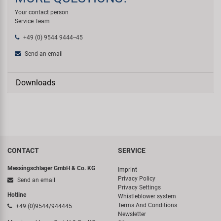
Your contact person
Service Team
+49 (0) 9544 9444--45
Send an email
Downloads
CONTACT
SERVICE
Messingschlager GmbH & Co. KG
Imprint
Privacy Policy
Send an email
Privacy Settings
Hotline
Whistleblower system
Terms And Conditions
+49 (0)9544/944445
Newsletter