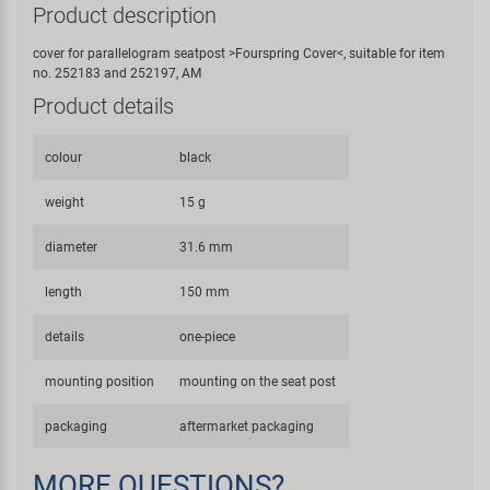
Product description
cover for parallelogram seatpost >Fourspring Cover<, suitable for item
no. 252183 and 252197, AM
Product details
colour
black
weight
15 g
diameter
31.6 mm
length
150 mm
details
one-piece
mounting position
mounting on the seat post
packaging
aftermarket packaging
MORE QUESTIONS?