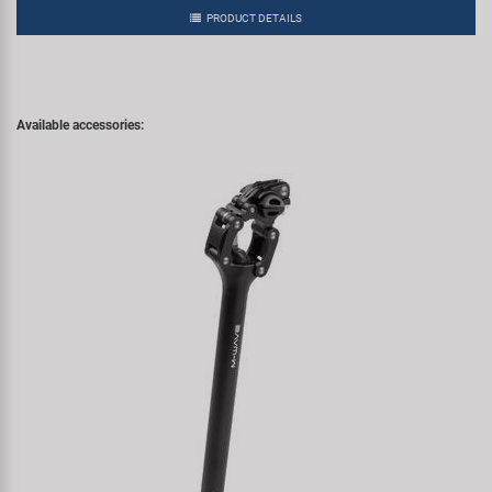
PRODUCT DETAILS
Available accessories: