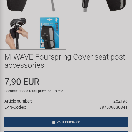
Super B
Trail-Gator
Velo
All brands
M-WAVE Fourspring Cover seat post
accessories
7,90 EUR
Recommended retail price for 1 piece
Article number:
252198
EAN-Codes:
887539030841
YOUR FEEDBACK