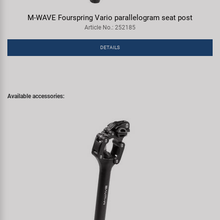
M-WAVE Fourspring Vario parallelogram seat post
Article No.: 252185
DETAILS
Available accessories: