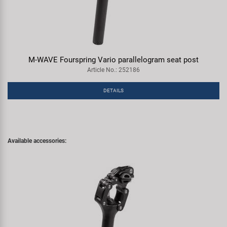
M-WAVE Fourspring Vario parallelogram seat post
Article No.: 252186
DETAILS
Available accessories: