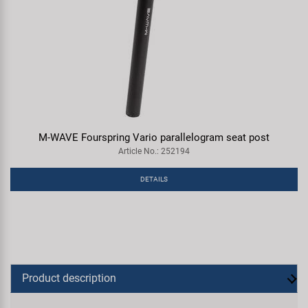
M-WAVE Fourspring Vario parallelogram seat post
Article No.: 252194
DETAILS
Product description