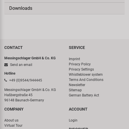
Downloads
CONTACT
SERVICE
Messingschlager GmbH & Co. KG
Imprint
Privacy Policy
Send an email
Privacy Settings
Hotline
Whistleblower system
Terms And Conditions
+49 (0)9544/944445
Newsletter
Messingschlager GmbH & Co. KG
Sitemap
Haßbergstraße 45
German Battery Act
96148 Baunach-Germany
COMPANY
ACCOUNT
About us
Login
Virtual Tour