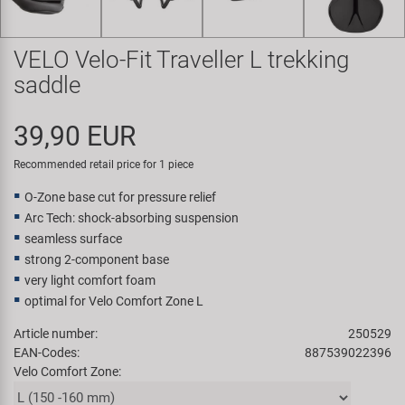
Super B
VELO Velo-Fit Traveller L trekking
Trail-Gator
saddle
Velo
39,90 EUR
All brands
Recommended retail price for 1 piece
O-Zone base cut for pressure relief
Arc Tech: shock-absorbing suspension
seamless surface
strong 2-component base
very light comfort foam
optimal for Velo Comfort Zone L
Article number:
250529
EAN-Codes:
887539022396
Velo Comfort Zone: