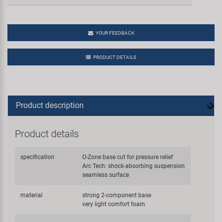
YOUR FEEDBACK
PRODUCT DETAILS
Product description
Product details
specification
O-Zone base cut for pressure relief
Arc Tech: shock-absorbing suspension
seamless surface
material
strong 2-component base
very light comfort foam