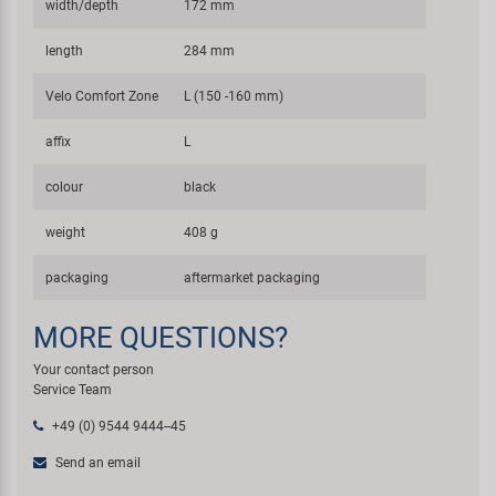
width/depth
172 mm
length
284 mm
Velo Comfort Zone
L (150 -160 mm)
affix
L
colour
black
weight
408 g
packaging
aftermarket packaging
MORE QUESTIONS?
Your contact person
Service Team
+49 (0) 9544 9444--45
Send an email