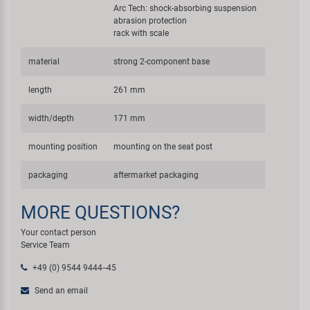
Arc Tech: shock-absorbing suspension
abrasion protection
rack with scale
material
strong 2-component base
length
261 mm
width/depth
171 mm
mounting position
mounting on the seat post
packaging
aftermarket packaging
MORE QUESTIONS?
Your contact person
Service Team
+49 (0) 9544 9444--45
Send an email