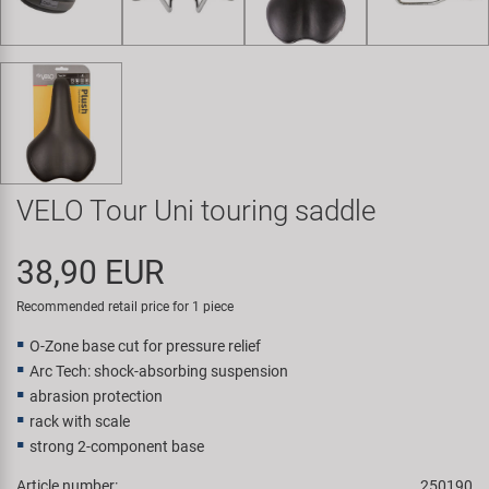
Super B
Trail-Gator
Velo
All brands
VELO Tour Uni touring saddle
38,90 EUR
Recommended retail price for 1 piece
O-Zone base cut for pressure relief
Arc Tech: shock-absorbing suspension
abrasion protection
rack with scale
strong 2-component base
Article number:
250190