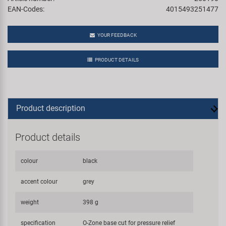
EAN-Codes:
4015493251477
YOUR FEEDBACK
PRODUCT DETAILS
Product description
Product details
colour
black
accent colour
grey
weight
398 g
specification
O-Zone base cut for pressure relief