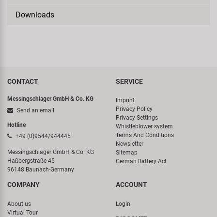
Downloads
CONTACT
SERVICE
Messingschlager GmbH & Co. KG
Imprint
Privacy Policy
Send an email
Privacy Settings
Hotline
Whistleblower system
Terms And Conditions
+49 (0)9544/944445
Newsletter
Messingschlager GmbH & Co. KG
Sitemap
Haßbergstraße 45
German Battery Act
96148 Baunach-Germany
COMPANY
ACCOUNT
About us
Login
Virtual Tour