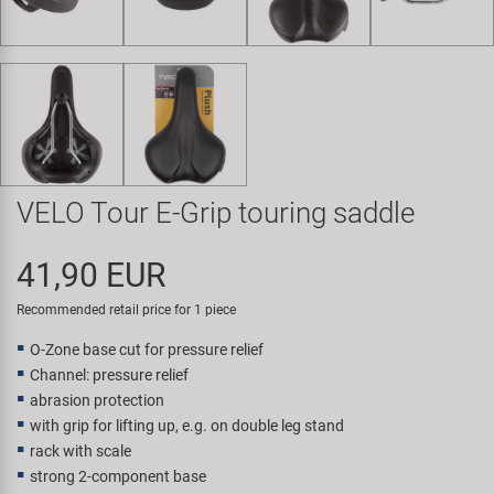
Super B
Trail-Gator
Velo
All brands
VELO Tour E-Grip touring saddle
41,90 EUR
Recommended retail price for 1 piece
O-Zone base cut for pressure relief
Channel: pressure relief
abrasion protection
with grip for lifting up, e.g. on double leg stand
rack with scale
strong 2-component base