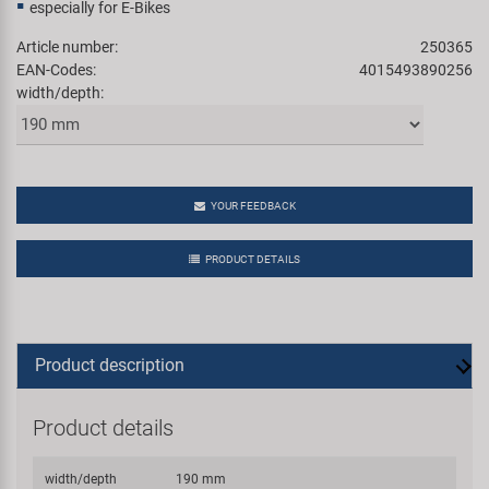
especially for E-Bikes
Article number:
250365
EAN-Codes:
4015493890256
width/depth:
YOUR FEEDBACK
PRODUCT DETAILS
Product description
Product details
width/depth
190 mm