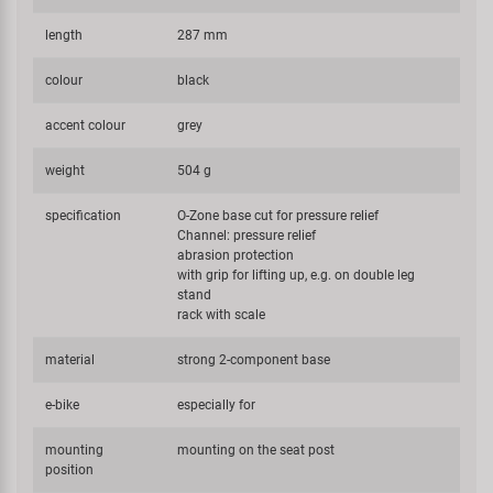
length
287 mm
colour
black
accent colour
grey
weight
504 g
specification
O-Zone base cut for pressure relief
Channel: pressure relief
abrasion protection
with grip for lifting up, e.g. on double leg
stand
rack with scale
material
strong 2-component base
e-bike
especially for
mounting
mounting on the seat post
position