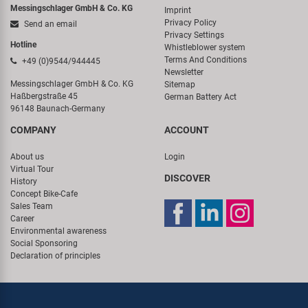
Messingschlager GmbH & Co. KG
Imprint
Privacy Policy
Send an email
Privacy Settings
Hotline
Whistleblower system
Terms And Conditions
+49 (0)9544/944445
Newsletter
Messingschlager GmbH & Co. KG
Sitemap
Haßbergstraße 45
German Battery Act
96148 Baunach-Germany
COMPANY
ACCOUNT
About us
Login
Virtual Tour
DISCOVER
History
Concept Bike-Cafe
Sales Team
Career
Environmental awareness
Social Sponsoring
Declaration of principles