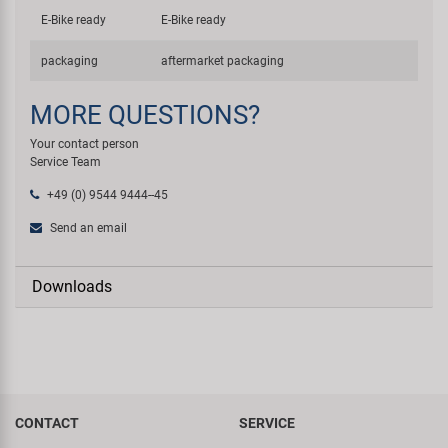
E-Bike ready
E-Bike ready
packaging
aftermarket packaging
MORE QUESTIONS?
Your contact person
Service Team
+49 (0) 9544 9444--45
Send an email
Downloads
CONTACT
SERVICE