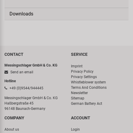
Downloads
CONTACT
SERVICE
Messingschlager GmbH & Co. KG
Imprint
Privacy Policy
Send an email
Privacy Settings
Hotline
Whistleblower system
Terms And Conditions
+49 (0)9544/944445
Newsletter
Messingschlager GmbH & Co. KG
Sitemap
Haßbergstraße 45
German Battery Act
96148 Baunach-Germany
COMPANY
ACCOUNT
About us
Login