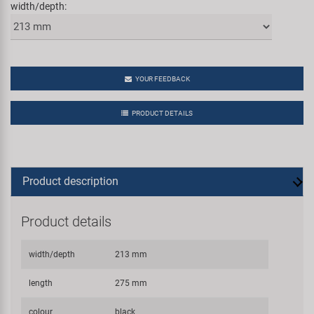
width/depth:
YOUR FEEDBACK
PRODUCT DETAILS
Product description
Product details
width/depth
213 mm
length
275 mm
colour
black