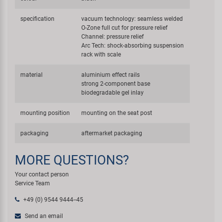
specification
vacuum technology: seamless welded
O-Zone full cut for pressure relief
Channel: pressure relief
Arc Tech: shock-absorbing suspension
rack with scale
material
aluminium effect rails
strong 2-component base
biodegradable gel inlay
mounting position
mounting on the seat post
packaging
aftermarket packaging
MORE QUESTIONS?
Your contact person
Service Team
+49 (0) 9544 9444--45
Send an email