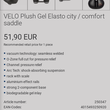
Super B
VELO Plush Gel Elasto city / comfort
Trail-Gator
saddle
Velo
51,90 EUR
All brands
Recommended retail price for 1 piece
vacuum technology: seamless welded
O-Zone full cut for pressure relief
Channel: pressure relief
Arc Tech: shock-absorbing suspension
rack with scale
aluminium effect rails
strong 2-component base
biodegradable gel inlay
Article number:
250347
EAN-Codes:
4015493250920