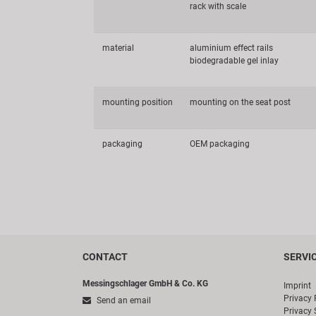
rack with scale
material
aluminium effect rails
biodegradable gel inlay
mounting position
mounting on the seat post
packaging
OEM packaging
CONTACT
SERVI
Messingschlager GmbH & Co. KG
Imprint
Privacy 
Send an email
Privacy 