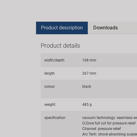
Product description
Downloads
Product details
width/depth
168 mm
length
267 mm
colour
black
weight
485 g
specification
vacuum technology: seamless w
O-Zone full cut for pressure relief
Channel: pressure relief
Arc Tech: shock-absorbing suspe