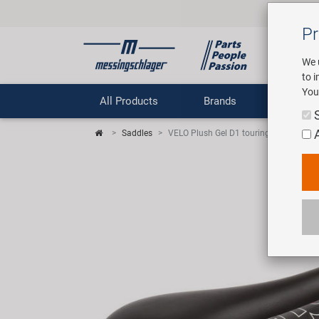
Pr
We 
to 
You
All Products
Brands
Comp
Saddles
VELO Plush Gel D1 touring saddle