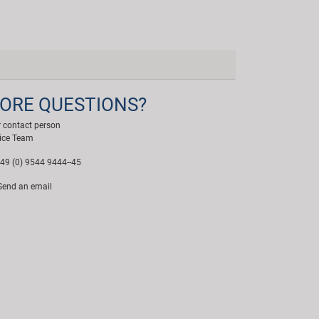
ORE QUESTIONS?
 contact person
ice Team
49 (0) 9544 9444--45
end an email