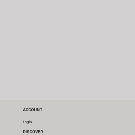
ACCOUNT
Login
DISCOVER