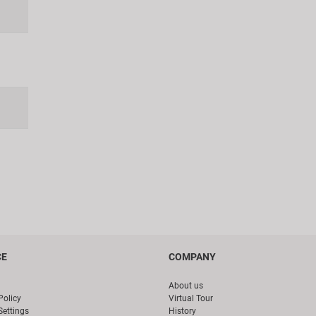
CE
COMPANY
About us
Policy
Virtual Tour
Settings
History