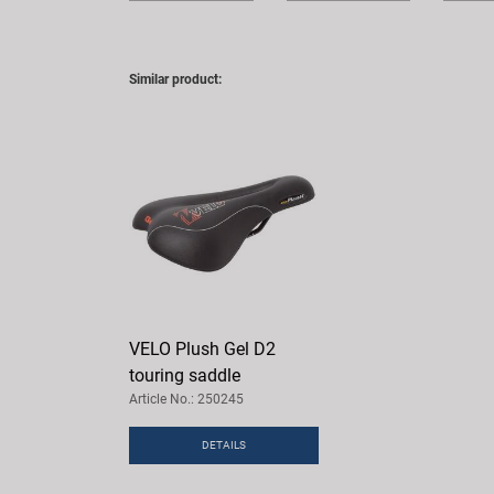
Similar product:
VELO Plush Gel D2
touring saddle
Article No.: 250245
DETAILS