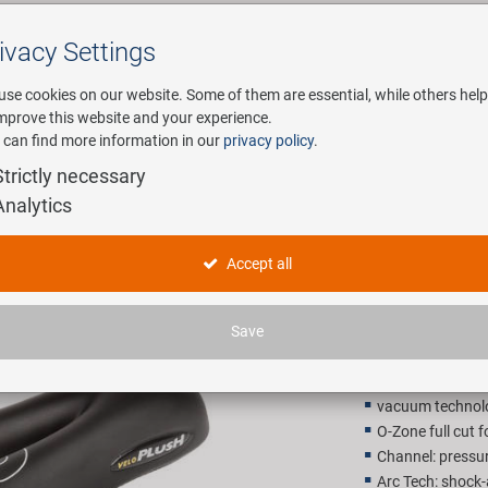
ivacy Settings
Search
use cookies on our website. Some of them are essential, while others help
improve this website and your experience.
 can find more information in our
privacy policy
.
any
E-Mobility
Service
Strictly necessary
Analytics
VELO Plus
Accept all
32,90 E
Save
Recommended retail p
vacuum technol
O-Zone full cut f
Channel: pressure
Arc Tech: shock