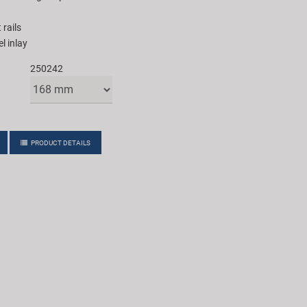
 rails
l inlay
250242
PRODUCT DETAILS