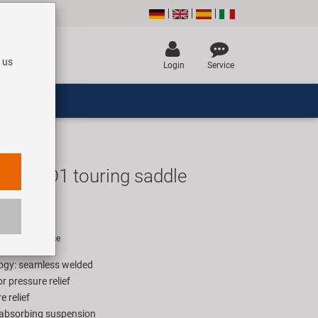
 us
Login
Service
h Gel D1 touring saddle
UR
rice for 1 piece
ogy: seamless welded
or pressure relief
 relief
-absorbing suspension