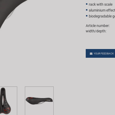
rack with scale
aluminium effect
biodegradable ge
Article number:
width/depth:
YOUR FEEDBACK