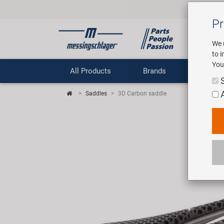
Pr
We 
to 
You
All Products
Brands
Comp
Saddles
3D Carbon saddle