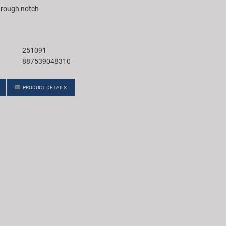
through notch
251091
887539048310
PRODUCT DETAILS