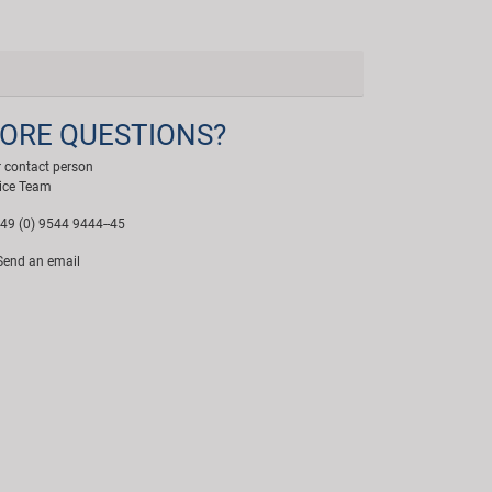
ORE QUESTIONS?
 contact person
ice Team
49 (0) 9544 9444--45
end an email