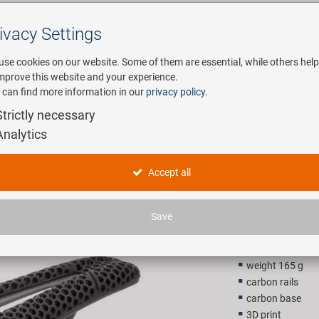
ivacy Settings
Search
use cookies on our website. Some of them are essential, while others help
improve this website and your experience.
 can find more information in our
privacy policy
.
any
E-Mobility
Service
Strictly necessary
Analytics
3D Carbon
Accept all
199,00 
Save
Recommended retail p
weight 165 g
carbon rails
carbon base
3D print