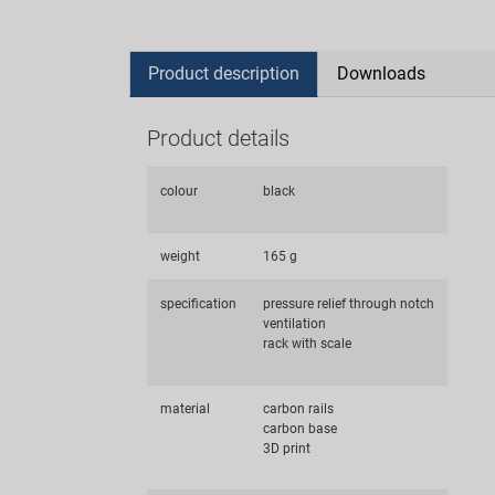
Product description
Downloads
Product details
colour
black
weight
165 g
specification
pressure relief through notch
ventilation
rack with scale
material
carbon rails
carbon base
3D print