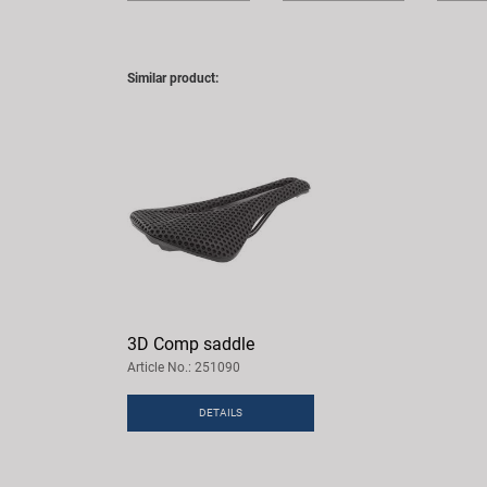
Similar product:
3D Comp saddle
Article No.: 251090
DETAILS