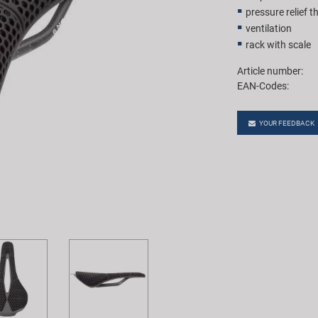
pressure relief 
ventilation
rack with scale
Article number:
EAN-Codes:
YOUR FEEDBACK