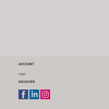
ACCOUNT
Login
DISCOVER