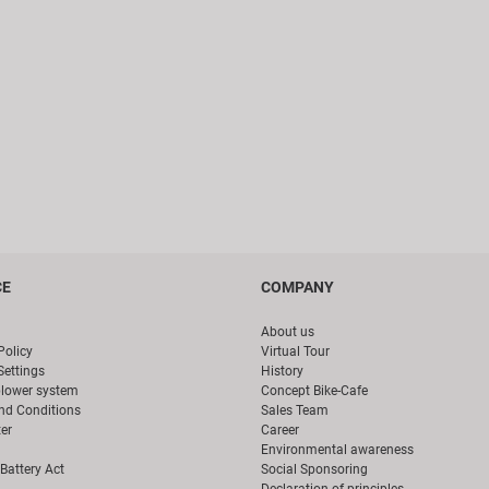
CE
COMPANY
About us
Policy
Virtual Tour
Settings
History
blower system
Concept Bike-Cafe
nd Conditions
Sales Team
er
Career
Environmental awareness
Battery Act
Social Sponsoring
Declaration of principles