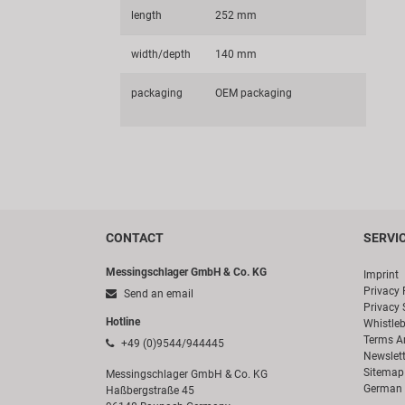
length
252 mm
width/depth
140 mm
packaging
OEM packaging
CONTACT
SERVI
Messingschlager GmbH & Co. KG
Imprint
Privacy 
Send an email
Privacy 
Hotline
Whistle
Terms A
+49 (0)9544/944445
Newslett
Sitemap
Messingschlager GmbH & Co. KG
German 
Haßbergstraße 45