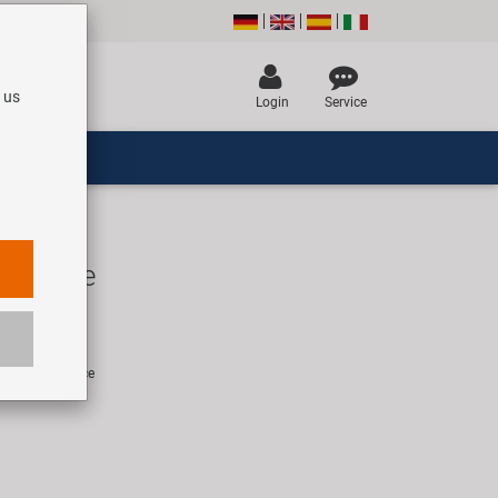
 us
Login
Service
 saddle
EUR
rice for 1 piece