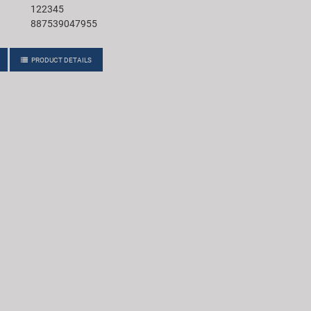
122345
887539047955
PRODUCT DETAILS