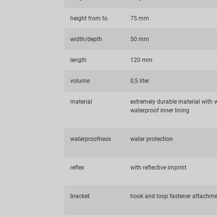
height from to
75 mm
width/depth
50 mm
length
120 mm
volume
0,5 liter
material
extremely durable material with
waterproof inner lining
waterproofness
water protection
reflex
with reflective imprint
bracket
hook and loop fastener attachm