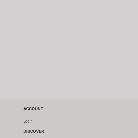
ACCOUNT
Login
DISCOVER