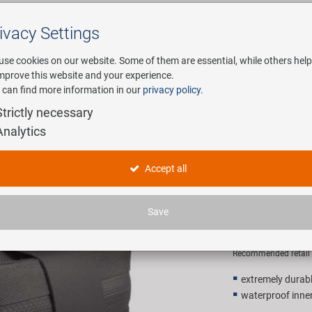
ivacy Settings
Search
use cookies on our website. Some of them are essential, while others help
improve this website and your experience.
 can find more information in our
privacy policy
.
any
E-Mobility
Service
Strictly necessary
Analytics
le bag
M-WAVE A
Accept all
bag
Save
14,90 E
Recommended retail p
extremely durab
waterproof inner