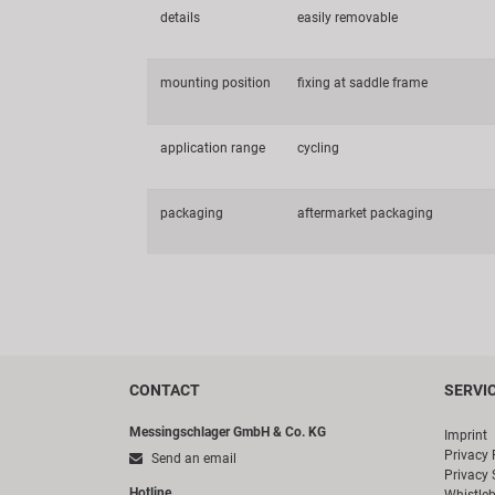
details
easily removable
mounting position
fixing at saddle frame
application range
cycling
packaging
aftermarket packaging
CONTACT
SERVI
Messingschlager GmbH & Co. KG
Imprint
Privacy 
Send an email
Privacy 
Hotline