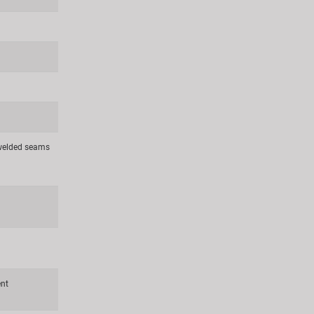
 welded seams
ent