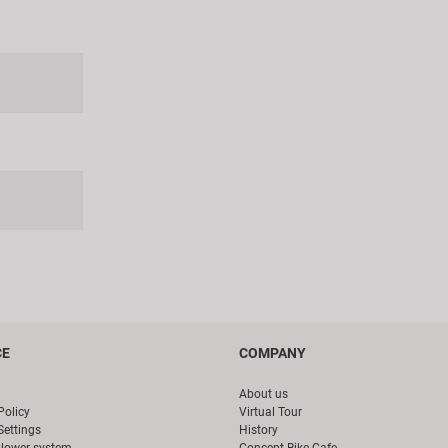
CE
COMPANY
About us
Policy
Virtual Tour
Settings
History