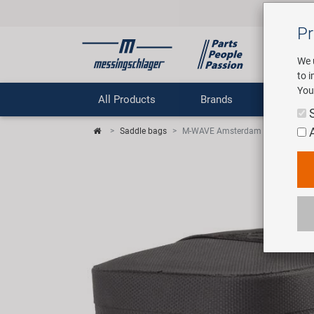
Pr
We 
to 
You
All Products
Brands
Comp
Saddle bags
M-WAVE Amsterdam Proof M sadd