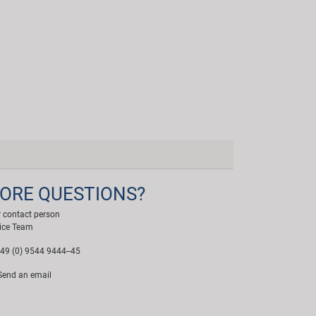
ORE QUESTIONS?
 contact person
ice Team
49 (0) 9544 9444--45
end an email