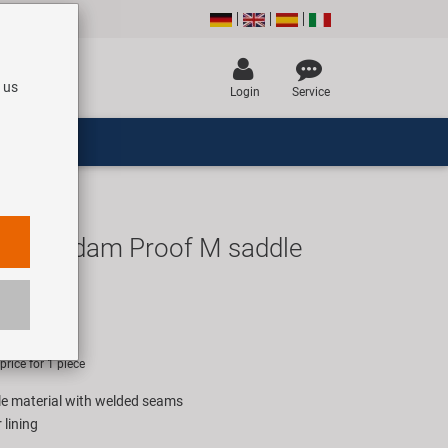
 us
Login
Service
msterdam Proof M saddle
UR
rice for 1 piece
le material with welded seams
 lining