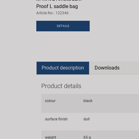
Proof L saddle bag
Article No.: 122346
DETAILS
Product description
Downloads
Product details
colour
black
surface finish
dull
weight
65 g