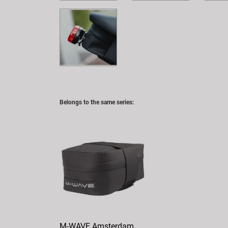
Belongs to the same series:
M-WAVE Amsterdam