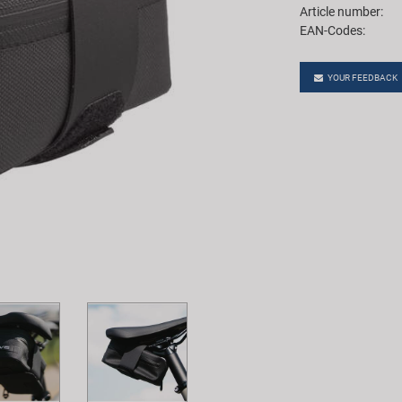
Article number:
EAN-Codes:
YOUR FEEDBACK