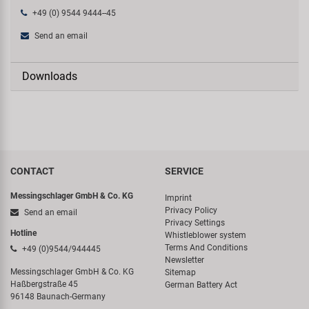
+49 (0) 9544 9444--45
Send an email
Downloads
CONTACT
SERVICE
Messingschlager GmbH & Co. KG
Imprint
Privacy Policy
Send an email
Privacy Settings
Hotline
Whistleblower system
Terms And Conditions
+49 (0)9544/944445
Newsletter
Messingschlager GmbH & Co. KG
Sitemap
Haßbergstraße 45
German Battery Act
96148 Baunach-Germany