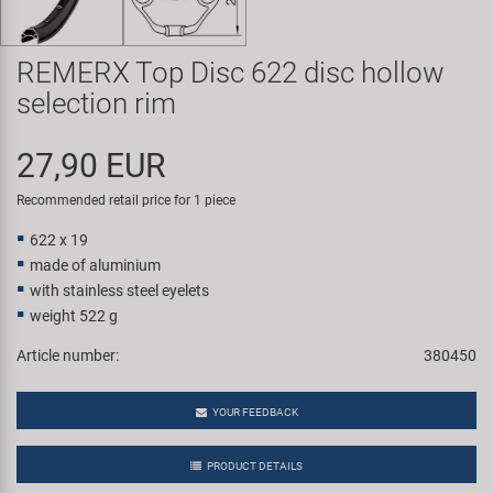
Super B
REMERX Top Disc 622 disc hollow
Trail-Gator
selection rim
Velo
27,90 EUR
All brands
Recommended retail price for 1 piece
622 x 19
made of aluminium
with stainless steel eyelets
weight 522 g
Article number:
380450
YOUR FEEDBACK
PRODUCT DETAILS