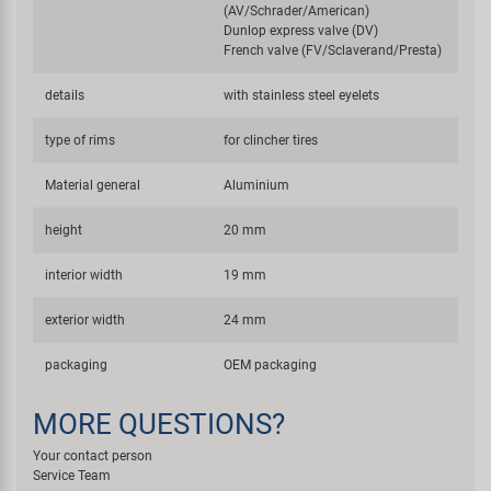
(AV/Schrader/American)
Dunlop express valve (DV)
French valve (FV/Sclaverand/Presta)
details
with stainless steel eyelets
type of rims
for clincher tires
Material general
Aluminium
height
20 mm
interior width
19 mm
exterior width
24 mm
packaging
OEM packaging
MORE QUESTIONS?
Your contact person
Service Team