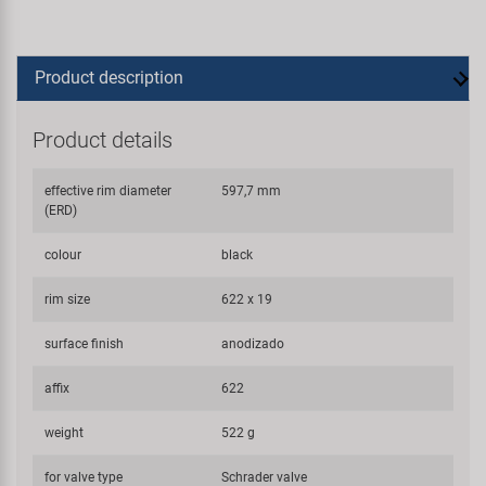
Product description
Product details
effective rim diameter
597,7 mm
(ERD)
colour
black
rim size
622 x 19
surface finish
anodizado
affix
622
weight
522 g
for valve type
Schrader valve