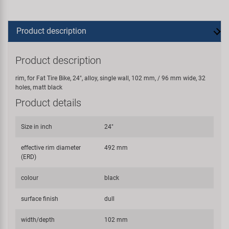
Product description
Product description
rim, for Fat Tire Bike, 24", alloy, single wall, 102 mm, / 96 mm wide, 32
holes, matt black
Product details
Size in inch
24"
effective rim diameter
492 mm
(ERD)
colour
black
surface finish
dull
width/depth
102 mm