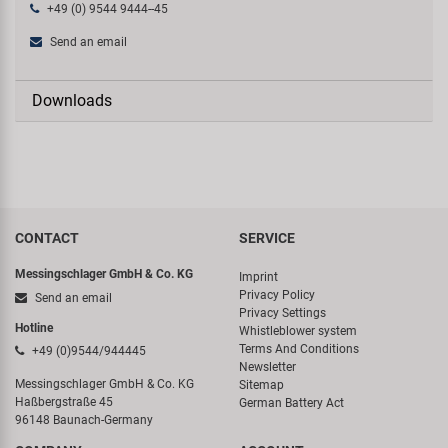
+49 (0) 9544 9444--45
Send an email
Downloads
CONTACT
SERVICE
Messingschlager GmbH & Co. KG
Imprint
Privacy Policy
Send an email
Privacy Settings
Hotline
Whistleblower system
Terms And Conditions
+49 (0)9544/944445
Newsletter
Messingschlager GmbH & Co. KG
Sitemap
Haßbergstraße 45
German Battery Act
96148 Baunach-Germany