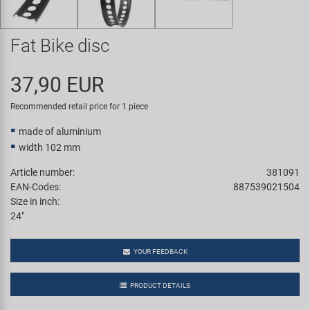
Super B
Fat Bike disc
Trail-Gator
37,90 EUR
Velo
Recommended retail price for 1 piece
All brands
made of aluminium
width 102 mm
Article number:
381091
EAN-Codes:
887539021504
Size in inch:
24"
YOUR FEEDBACK
PRODUCT DETAILS