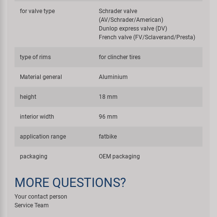
for valve type
Schrader valve
(AV/Schrader/American)
Dunlop express valve (DV)
French valve (FV/Sclaverand/Presta)
type of rims
for clincher tires
Material general
Aluminium
height
18 mm
interior width
96 mm
application range
fatbike
packaging
OEM packaging
MORE QUESTIONS?
Your contact person
Service Team