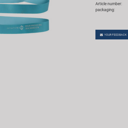
Article number:
packaging:
YOUR FEEDBACK