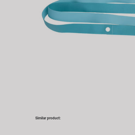
Similar product: