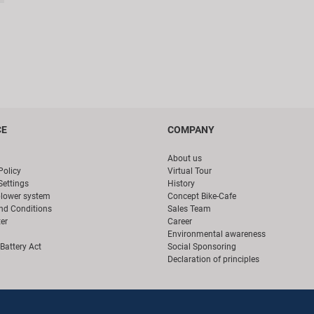
CE
COMPANY
About us
Policy
Virtual Tour
Settings
History
blower system
Concept Bike-Cafe
nd Conditions
Sales Team
er
Career
Environmental awareness
Battery Act
Social Sponsoring
Declaration of principles