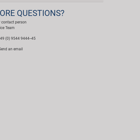
ORE QUESTIONS?
 contact person
ice Team
49 (0) 9544 9444--45
end an email