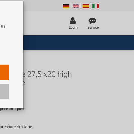
 us
Login
Service
mtape 27,5"x20 high
rim tape
R
rice for 1 piece
 pressure rim tape