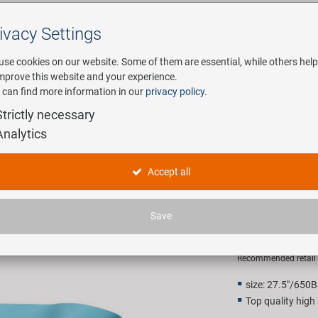
ivacy Settings
Search
use cookies on our website. Some of them are essential, while others help
improve this website and your experience.
 can find more information in our
privacy policy
.
any
E-Mobility
Service
Strictly necessary
Analytics
ure rim tape
M-WAVE Ri
Accept all
pressure 
Save
1,90 EU
Recommended retail p
size: 27.5"/650B
Top quality high