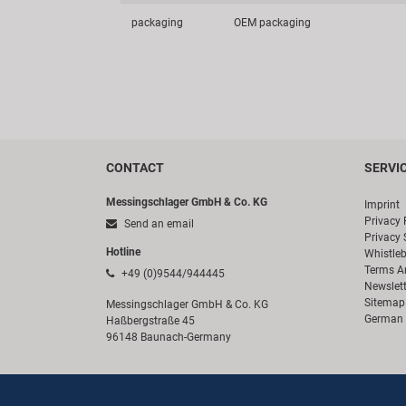
packaging
OEM packaging
CONTACT
SERVI
Messingschlager GmbH & Co. KG
Imprint
Privacy 
Send an email
Privacy 
Hotline
Whistle
Terms A
+49 (0)9544/944445
Newslett
Sitemap
Messingschlager GmbH & Co. KG
German 
Haßbergstraße 45
96148 Baunach-Germany