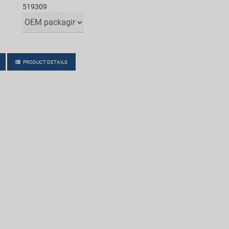
519309
PRODUCT DETAILS