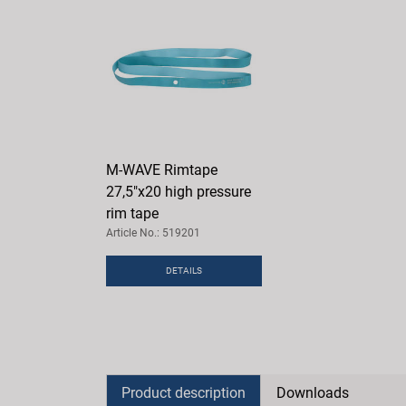
M-WAVE Rimtape
27,5"x20 high pressure
rim tape
Article No.: 519201
DETAILS
Product description
Downloads