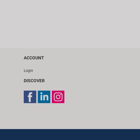
ACCOUNT
Login
DISCOVER