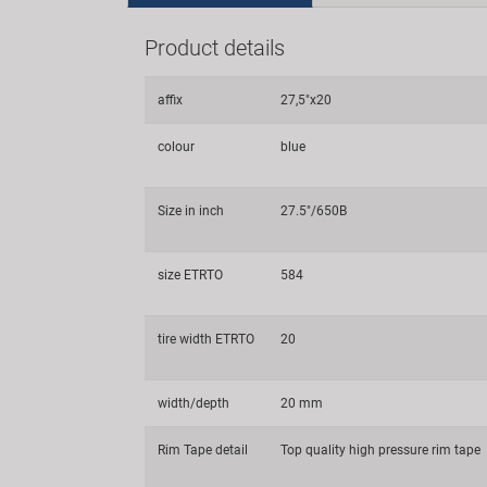
Product details
affix
27,5"x20
colour
blue
Size in inch
27.5"/650B
size ETRTO
584
tire width ETRTO
20
width/depth
20 mm
Rim Tape detail
Top quality high pressure rim tape