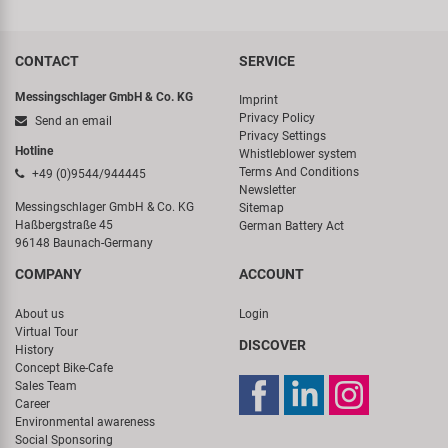
CONTACT
SERVICE
Messingschlager GmbH & Co. KG
Imprint
Privacy Policy
Send an email
Privacy Settings
Hotline
Whistleblower system
Terms And Conditions
+49 (0)9544/944445
Newsletter
Messingschlager GmbH & Co. KG
Sitemap
Haßbergstraße 45
German Battery Act
96148 Baunach-Germany
COMPANY
ACCOUNT
About us
Login
Virtual Tour
DISCOVER
History
Concept Bike-Cafe
Sales Team
Career
Environmental awareness
Social Sponsoring