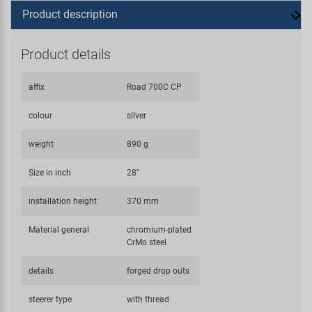
Product description
Product details
affix
Road 700C CP
colour
silver
weight
890 g
Size in inch
28"
installation height
370 mm
Material general
chromium-plated
CrMo steel
details
forged drop outs
steerer type
with thread