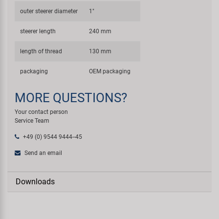
outer steerer diameter
1"
steerer length
240 mm
length of thread
130 mm
packaging
OEM packaging
MORE QUESTIONS?
Your contact person
Service Team
+49 (0) 9544 9444--45
Send an email
Downloads