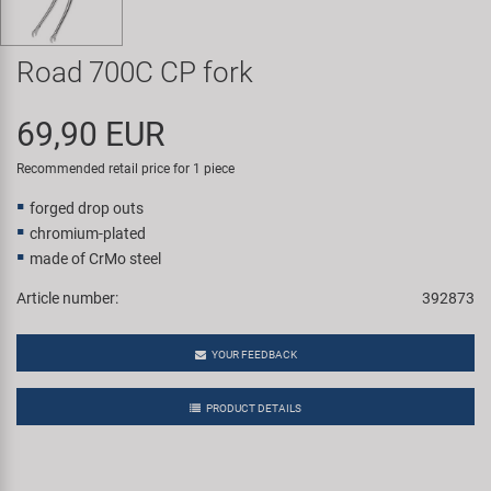
Super B
Road 700C CP fork
Trail-Gator
69,90 EUR
Velo
Recommended retail price for 1 piece
All brands
forged drop outs
chromium-plated
made of CrMo steel
Article number:
392873
YOUR FEEDBACK
PRODUCT DETAILS