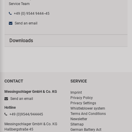
Service Team
+49 (0) 9544 9444--45
Send an email
Downloads
CONTACT
SERVICE
Messingschlager GmbH & Co. KG
Imprint
Privacy Policy
Send an email
Privacy Settings
Hotline
Whistleblower system
Terms And Conditions
+49 (0)9544/944445
Newsletter
Messingschlager GmbH & Co. KG
Sitemap
Haßbergstraße 45
German Battery Act