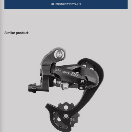
PRODUCT DETAILS
Similar product: