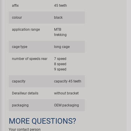
affix
45 teeth
colour
black
application range
MTB
trekking
cage type
long cage
number of speeds rear
7 speed
8 speed
9 speed
capacity
capacity 45 teeth
Derailleur details
without bracket
packaging
OEM packaging
MORE QUESTIONS?
Your contact person