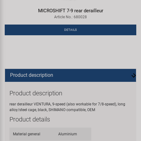
MICROSHIFT 7-9 rear derailleur
Article No.: 680028
DETAILS
Product description
Product description
rear derailleur VENTURA, 9-speed (also workable for 7/8-speed), long
alloy/steel cage, black, SHIMANO compatible, OEM
Product details
Material general
Aluminium