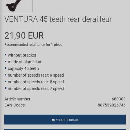
Super B
VENTURA 45 teeth rear derailleur
Trail-Gator
21,90 EUR
Velo
Recommended retail price for 1 piece
All brands
without bracket
made of aluminium
capacity 45 teeth
number of speeds rear: 9 speed
number of speeds rear: 8 speed
number of speeds rear: 7 speed
Article number:
680303
EAN-Codes:
887539026745
YOUR FEEDBACK