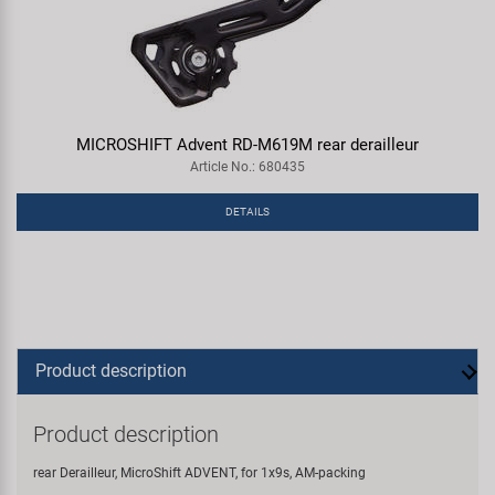
MICROSHIFT Advent RD-M619M rear derailleur
Article No.: 680435
DETAILS
Product description
Product description
rear Derailleur, MicroShift ADVENT, for 1x9s, AM-packing