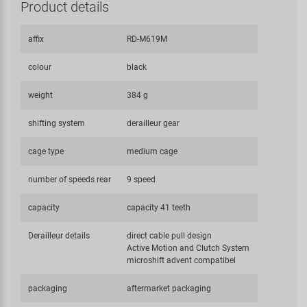
Product details
affix
RD-M619M
colour
black
weight
384 g
shifting system
derailleur gear
cage type
medium cage
number of speeds rear
9 speed
capacity
capacity 41 teeth
Derailleur details
direct cable pull design
Active Motion and Clutch System
microshift advent compatibel
packaging
aftermarket packaging