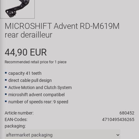
Super B
Trail-Gator
MICROSHIFT Advent RD-M619M
rear derailleur
Velo
44,90 EUR
All brands
Recommended retail price for 1 piece
capacity 41 teeth
direct cable pull design
Active Motion and Clutch System
microshift advent compatibel
number of speeds rear: 9 speed
Article number:
680452
EAN-Codes:
4710495436265
packaging: