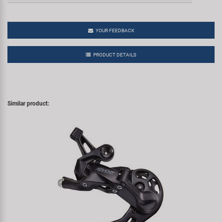
YOUR FEEDBACK
PRODUCT DETAILS
Similar product: