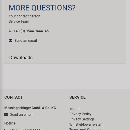
MORE QUESTIONS?
Your contact person
Service Team
+49 (0) 9544 9444--45
Send an email
Downloads
CONTACT
SERVICE
Messingschlager GmbH & Co. KG
Imprint
Privacy Policy
Send an email
Privacy Settings
Hotline
Whistleblower system
Terms And Conditions