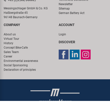
+49 (0)9544/944445
Newsletter
Messingschlager GmbH & Co. KG
Sitemap
Haßbergstraße 45
German Battery Act
96148 Baunach-Germany
COMPANY
ACCOUNT
About us
Login
Virtual Tour
DISCOVER
History
Concept Bike-Cafe
Sales Team
Career
Environmental awareness
Social Sponsoring
Declaration of principles