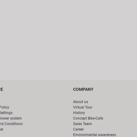
CE
COMPANY
About us
Policy
Virtual Tour
Settings
History
blower system
Concept Bike-Cafe
nd Conditions
Sales Team
er
Career
Environmental awareness