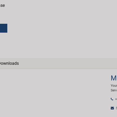
ase
Downloads
M
Your
Serv
+
S