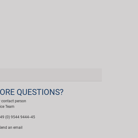
ORE QUESTIONS?
 contact person
ice Team
49 (0) 9544 9444--45
end an email