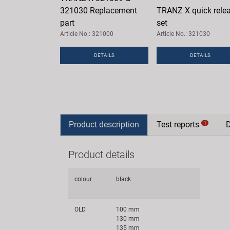
321030 Replacement
TRANZ X quick rele
part
set
Article No.: 321000
Article No.: 321030
DETAILS
DETAILS
Product description
Test reports
1
Product details
colour
black
OLD
100 mm
130 mm
135 mm