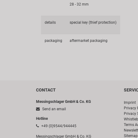
28 - 32 mm
details
special key (thief protection)
packaging
aftermarket packaging
CONTACT
SERVI
Messingschlager GmbH & Co. KG
Imprint
Privacy 
Send an email
Privacy 
Hotline
Whistle
Terms A
+49 (0)9544/944445
Newslett
Sitemap
Messingschlager GmbH & Co. KG