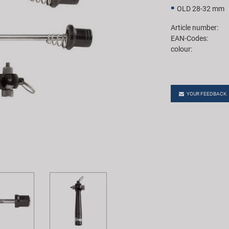
OLD 28-32 mm
Article number:
EAN-Codes:
colour:
YOUR FEEDBACK