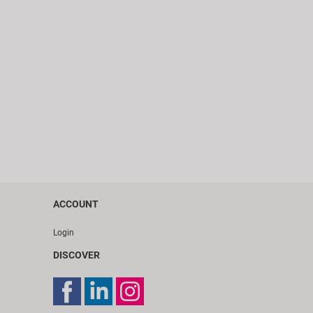
ACCOUNT
Login
DISCOVER