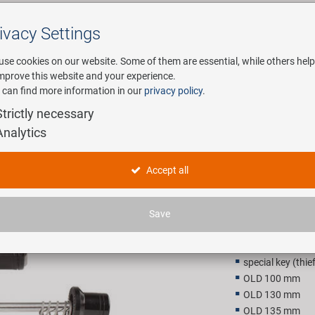
ivacy Settings
Search
use cookies on our website. Some of them are essential, while others help
improve this website and your experience.
 can find more information in our
privacy policy
.
any
E-Mobility
Service
Strictly necessary
Analytics
ase set
TRANZ X q
Accept all
20,90 E
Save
Recommended retail p
special key (thie
OLD 100 mm
OLD 130 mm
OLD 135 mm