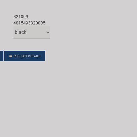
321009
4015493320005
PRODUCT DETAILS