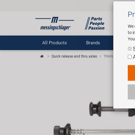
Pr
We 
to 
You
All Products
Brands
Comp
Quick release and thru axles
TRANZ X quick rele