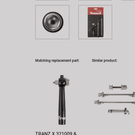
Matching replacement part:
Similar product:
TRANZ X 321009 &