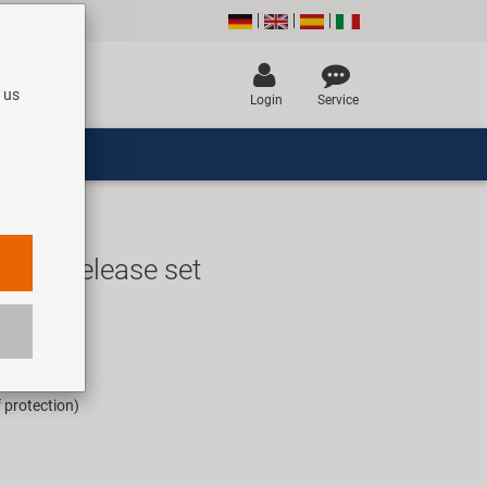
 us
Login
Service
uick release set
UR
rice for 1 set
f protection)