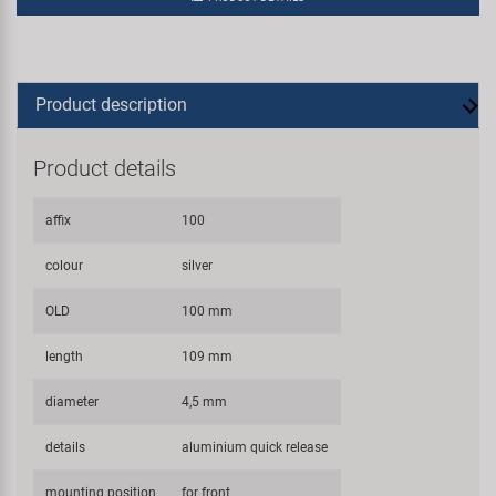
Product description
Product details
affix
100
colour
silver
OLD
100 mm
length
109 mm
diameter
4,5 mm
details
aluminium quick release
mounting position
for front