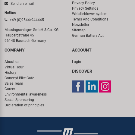
Privacy Policy
Send an email
Privacy Settings
Hotline
Whistleblower system
Terms And Conditions
+49 (0)9544/944445
Newsletter
Messingschlager GmbH & Co. KG
Sitemap
Haßbergstraße 45
German Battery Act
96148 Baunach-Germany
COMPANY
ACCOUNT
About us
Login
Virtual Tour
DISCOVER
History
Concept Bike-Cafe
Sales Team
Career
Environmental awareness
Social Sponsoring
Declaration of principles