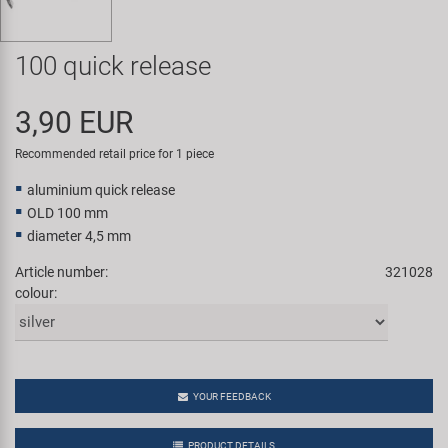
Super B
100 quick release
Trail-Gator
3,90 EUR
Velo
Recommended retail price for 1 piece
All brands
aluminium quick release
OLD 100 mm
diameter 4,5 mm
Article number:
321028
colour:
YOUR FEEDBACK
PRODUCT DETAILS