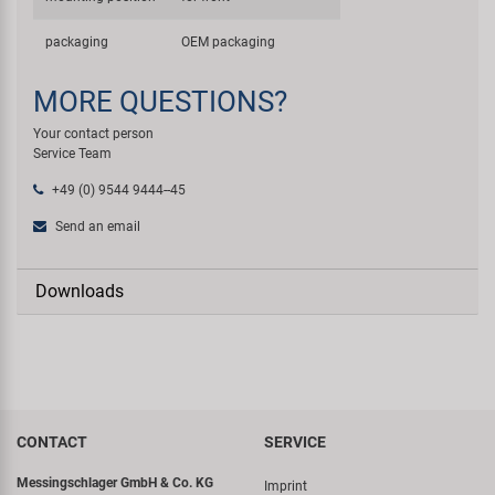
packaging
OEM packaging
MORE QUESTIONS?
Your contact person
Service Team
+49 (0) 9544 9444--45
Send an email
Downloads
CONTACT
SERVICE
Messingschlager GmbH & Co. KG
Imprint