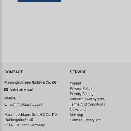
CONTACT
SERVICE
Messingschlager GmbH & Co. KG
Imprint
Privacy Policy
Send an email
Privacy Settings
Hotline
Whistleblower system
Terms And Conditions
+49 (0)9544/944445
Newsletter
Messingschlager GmbH & Co. KG
Sitemap
Haßbergstraße 45
German Battery Act
96148 Baunach-Germany