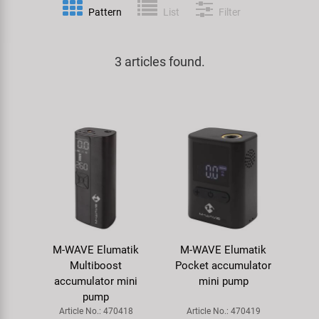
Pattern
List
Filter
Specialist Tools
Lighting
Handlebars & Stems
KUJO
Tool Cases
3 articles found.
Locks
Headsets
Litemove
Universal Tools / Small Parts
Mirrors
Pedals
M-Wave
Mudguards & Frame Protection
Saddles
Moon
Pumps
Seatposts
Novatec
Racks
Shifting
Samox
M-WAVE Elumatik
M-WAVE Elumatik
Trailers
Shocks
Smart
Multiboost
Pocket accumulator
accumulator mini
mini pump
Transport & Parking
Wheels & Components
SRAM/RockShox
pump
Article No.: 470418
Article No.: 470419