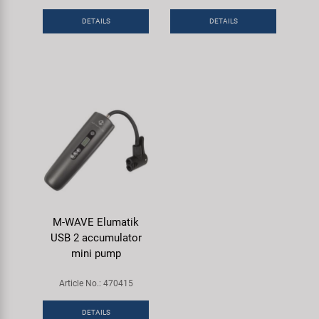
Super B
DETAILS
DETAILS
Trail-Gator
Velo
All brands
M-WAVE Elumatik
USB 2 accumulator
mini pump
Article No.: 470415
DETAILS