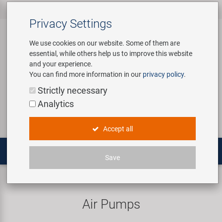
All products
Bicycle Accessories
Bicycle Parts
Tools & Shop
Brands
Company
Service
‹
‹
‹
‹
‹
‹
Privacy Settings
‹
Equipment
We use cookies on our website. Some of them are
essential, while others help us to improve this website
Bicycle Accessories
Apparel & Helmets
Bicycle Tubes
Bafang
About us
Contact
and your experience.
Assembly Stands / Workshop
You can find more information in our
privacy policy
.
Equipment
Bags & Baskets
Bicycle Tyres
BETO
Virtual Tour
Catalogues
Login
Service
Strictly necessary
Bicycle Parts
Analytics
Care/Repair Products
Bells
Brakes
Brose | Yamaha
History
Novatec Service Center
Search
E-Mobility
Accept all
Customising
Bike Trainers
Chains & Drivetrain
cnSpoke
Our Team
Panasonic Service Center
Multitools
Save
Tools & Shop Equipment
Bottles & Holders
Forks
Exustar
Career
Pumps
Frame pumps
Promotional Items
Child Seats & Fun Items
Frames
Kenda
Environmental awareness
Custom Wheel Building
Air Pumps
Shop Equipment
Computers & Navigation
Grips
KMC
Social Sponsoring
PartFinder